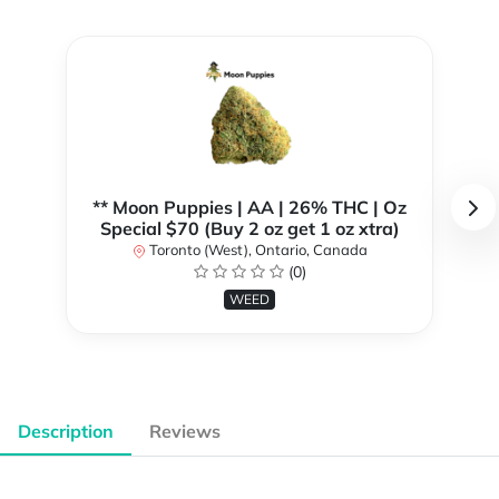
** Moon Puppies | AA | 26% THC | Oz
Special $70 (Buy 2 oz get 1 oz xtra)
Toronto (West), Ontario, Canada
(0)
WEED
Description
Reviews