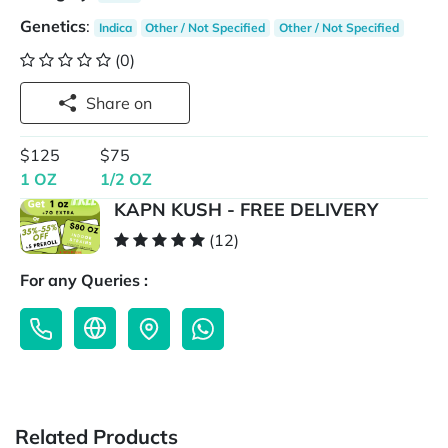
Genetics
:
Indica
Other / Not Specified
Other / Not Specified
(0)
Share on
$125
$75
1 OZ
1/2 OZ
KAPN KUSH - FREE DELIVERY
(12)
For any Queries :
Related Products