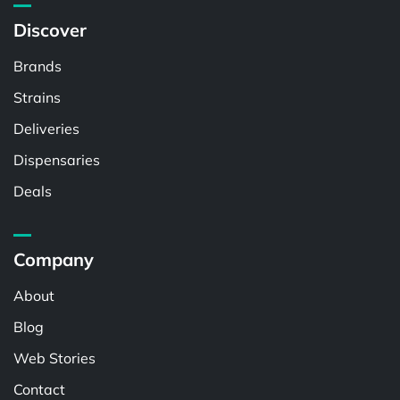
Discover
Brands
Strains
Deliveries
Dispensaries
Deals
Company
About
Blog
Web Stories
Contact