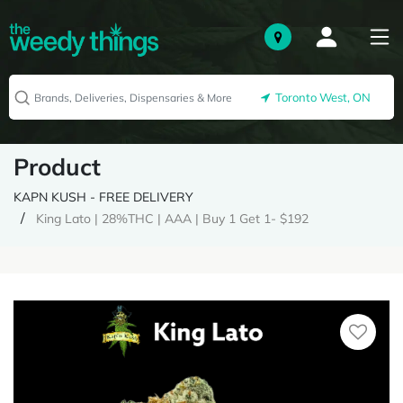
Toronto West, ON
Product
KAPN KUSH - FREE DELIVERY
King Lato | 28%THC | AAA | Buy 1 Get 1- $192