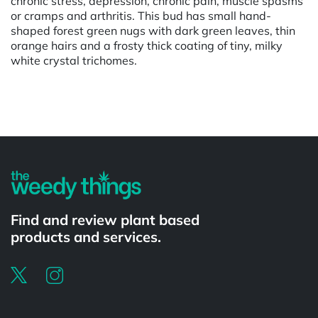
chronic stress, depression, chronic pain, muscle spasms
or cramps and arthritis. This bud has small hand-
shaped forest green nugs with dark green leaves, thin
orange hairs and a frosty thick coating of tiny, milky
white crystal trichomes.
Powered by
Find and review plant based
products and services.