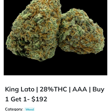
King Lato | 28%THC | AAA | Buy
1 Get 1- $192
Category
:
Weed