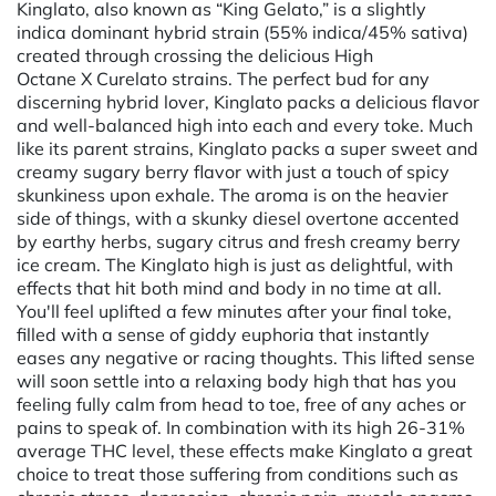
Kinglato, also known as “King Gelato,” is a slightly
indica dominant hybrid strain (55% indica/45% sativa)
created through crossing the delicious High
Octane X Curelato strains. The perfect bud for any
discerning hybrid lover, Kinglato packs a delicious flavor
and well-balanced high into each and every toke. Much
like its parent strains, Kinglato packs a super sweet and
creamy sugary berry flavor with just a touch of spicy
skunkiness upon exhale. The aroma is on the heavier
side of things, with a skunky diesel overtone accented
by earthy herbs, sugary citrus and fresh creamy berry
ice cream. The Kinglato high is just as delightful, with
effects that hit both mind and body in no time at all.
You'll feel uplifted a few minutes after your final toke,
filled with a sense of giddy euphoria that instantly
eases any negative or racing thoughts. This lifted sense
will soon settle into a relaxing body high that has you
feeling fully calm from head to toe, free of any aches or
pains to speak of. In combination with its high 26-31%
average THC level, these effects make Kinglato a great
choice to treat those suffering from conditions such as