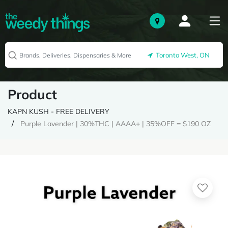
Toronto West, ON
Product
KAPN KUSH - FREE DELIVERY
Purple Lavender | 30%THC | AAAA+ | 35%OFF = $190 OZ