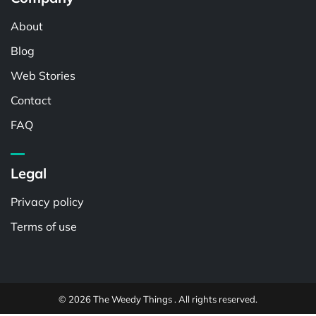
About
Blog
Web Stories
Contact
FAQ
Legal
Privacy policy
Terms of use
© 2026 The Weedy Things . All rights reserved.