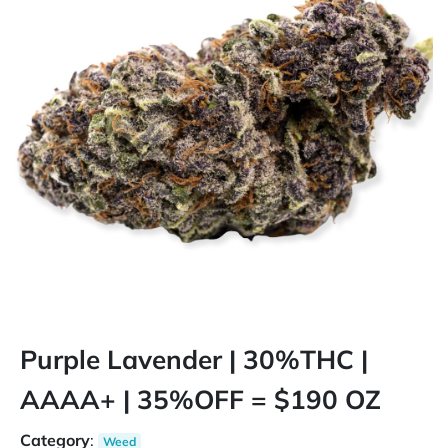
Purple Lavender | 30%THC |
AAAA+ | 35%OFF = $190 OZ
Category
:
Weed