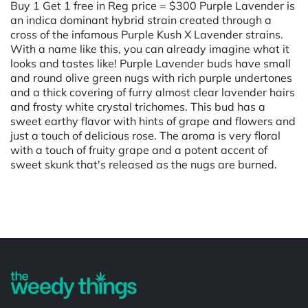
Buy 1 Get 1 free in Reg price = $300 Purple Lavender is
an indica dominant hybrid strain created through a
cross of the infamous Purple Kush X Lavender strains.
With a name like this, you can already imagine what it
looks and tastes like! Purple Lavender buds have small
and round olive green nugs with rich purple undertones
and a thick covering of furry almost clear lavender hairs
and frosty white crystal trichomes. This bud has a
sweet earthy flavor with hints of grape and flowers and
just a touch of delicious rose. The aroma is very floral
with a touch of fruity grape and a potent accent of
sweet skunk that's released as the nugs are burned.
Powered by