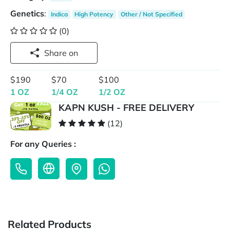
Genetics
:
Indica
High Potency
Other / Not Specified
(0)
Share on
$190
$70
$100
1 OZ
1/4 OZ
1/2 OZ
KAPN KUSH - FREE DELIVERY
(12)
For any Queries :
Related Products