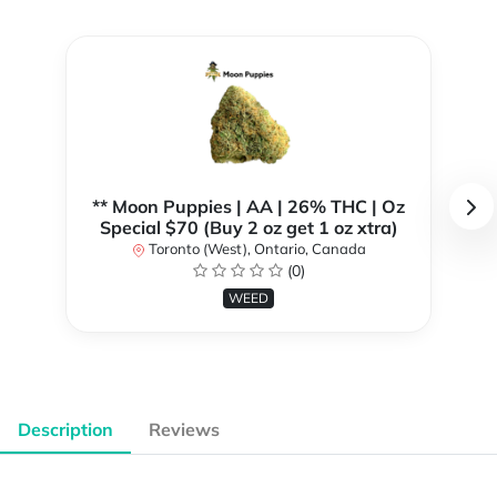
** Moon Puppies | AA | 26% THC | Oz
Special $70 (Buy 2 oz get 1 oz xtra)
Toronto (West), Ontario, Canada
(0)
WEED
Description
Reviews