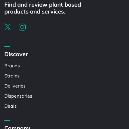
Find and review plant based
products and services.
Discover
Brands
Strains
Deliveries
Dispensaries
Deals
Company