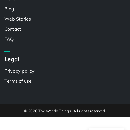
Blog
Web Stories
Contact
FAQ
Legal
Privacy policy
Terms of use
© 2026 The Weedy Things . All rights reserved.