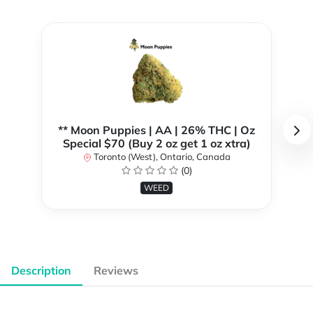
** Moon Puppies | AA | 26% THC | Oz
Special $70 (Buy 2 oz get 1 oz xtra)
Toronto (West), Ontario, Canada
(0)
WEED
Description
Reviews