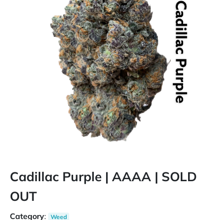
Cadillac Purple | AAAA | SOLD
OUT
Category
:
Weed