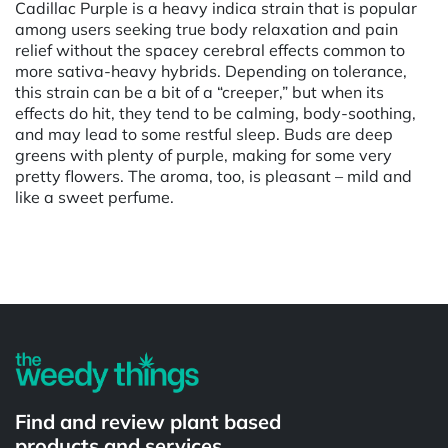
Cadillac Purple is a heavy indica strain that is popular
among users seeking true body relaxation and pain
relief without the spacey cerebral effects common to
more sativa-heavy hybrids. Depending on tolerance,
this strain can be a bit of a “creeper,” but when its
effects do hit, they tend to be calming, body-soothing,
and may lead to some restful sleep. Buds are deep
greens with plenty of purple, making for some very
pretty flowers. The aroma, too, is pleasant – mild and
like a sweet perfume.
Powered by
Find and review plant based
products and services.