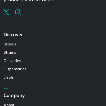
Discover
Brands
Strains
Deliveries
Dispensaries
Deals
Company
About