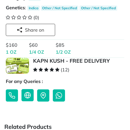
Genetics
:
Indica
Other / Not Specified
Other / Not Specified
(0)
Share on
$160
$60
$85
1 OZ
1/4 OZ
1/2 OZ
KAPN KUSH - FREE DELIVERY
(12)
For any Queries :
Related Products