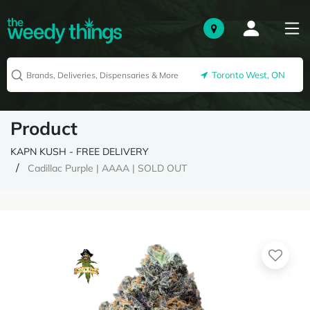
Toronto West, ON
Product
KAPN KUSH - FREE DELIVERY
Cadillac Purple | AAAA | SOLD OUT