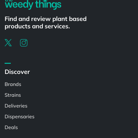
Find and review plant based
products and services.
Discover
Brands
Strains
Deliveries
Dispensaries
Deals