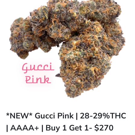
*NEW* Gucci Pink | 28-29%THC
| AAAA+ | Buy 1 Get 1- $270