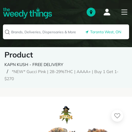
Toronto West, ON
Product
KAPN KUSH - FREE DELIVERY
*NEW* Gucci Pink | 28-29%THC | AAAA+ | Buy 1 Get 1-
$270