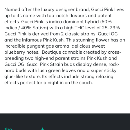
Named after the luxury designer brand, Gucci Pink lives
up to its name with top-notch flavours and potent
effects. Gucci Pink is indica dominant hybrid (60%
Indica / 40% Sativa) with a high THC level of 28-29%.
Gucci Pink is derived from 2 classic strains: Gucci OG
and the infamous Pink Kush. This stunning flower has an
incredible pungent gas aroma, delicious sweet
blueberry notes. Boutique cannabis created by cross-
breeding two high-end parent strains Pink Kush and
Gucci OG. Gucci Pink Strain buds display dense, rock-
hard buds with lush green leaves and a super sticky
glue-like texture. Its effects include strong relaxing
effects perfect for a night in on the couch.
Powered by