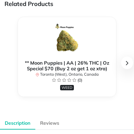
Related Products
** Moon Puppies | AA | 26% THC | Oz
Special $70 (Buy 2 oz get 1 oz xtra)
Toronto (West), Ontario, Canada
(0)
WEED
Description
Reviews