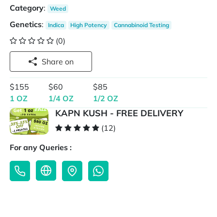
Category
:
Weed
Genetics
:
Indica
High Potency
Cannabinoid Testing
(0)
Share on
$155
$60
$85
1 OZ
1/4 OZ
1/2 OZ
KAPN KUSH - FREE DELIVERY
(12)
For any Queries :