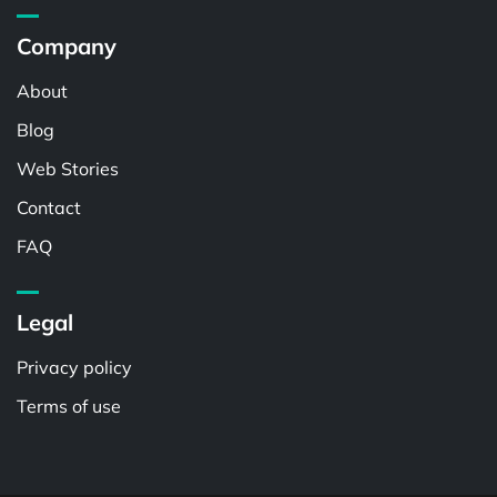
Company
About
Blog
Web Stories
Contact
FAQ
Legal
Privacy policy
Terms of use