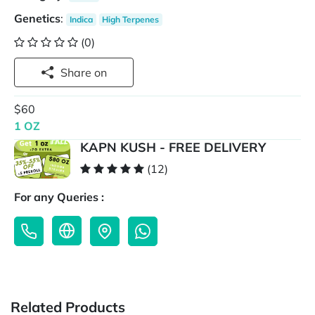
Genetics
:
Indica
High Terpenes
(0)
Share on
$60
1 OZ
KAPN KUSH - FREE DELIVERY
(12)
For any Queries :
Related Products