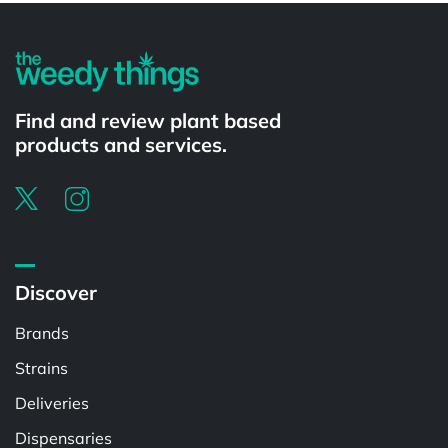
Find and review plant based
products and services.
Discover
Brands
Strains
Deliveries
Dispensaries