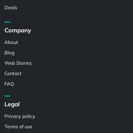
Deals
Company
About
Blog
Web Stories
Contact
FAQ
Legal
Privacy policy
Terms of use