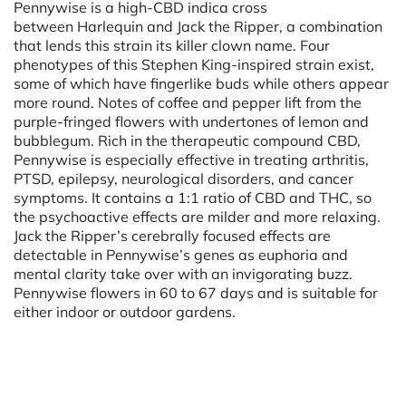
Pennywise is a high-CBD indica cross
between Harlequin and Jack the Ripper, a combination
that lends this strain its killer clown name. Four
phenotypes of this Stephen King-inspired strain exist,
some of which have fingerlike buds while others appear
more round. Notes of coffee and pepper lift from the
purple-fringed flowers with undertones of lemon and
bubblegum. Rich in the therapeutic compound CBD,
Pennywise is especially effective in treating arthritis,
PTSD, epilepsy, neurological disorders, and cancer
symptoms. It contains a 1:1 ratio of CBD and THC, so
the psychoactive effects are milder and more relaxing.
Jack the Ripper’s cerebrally focused effects are
detectable in Pennywise’s genes as euphoria and
mental clarity take over with an invigorating buzz.
Pennywise flowers in 60 to 67 days and is suitable for
either indoor or outdoor gardens.
Powered by