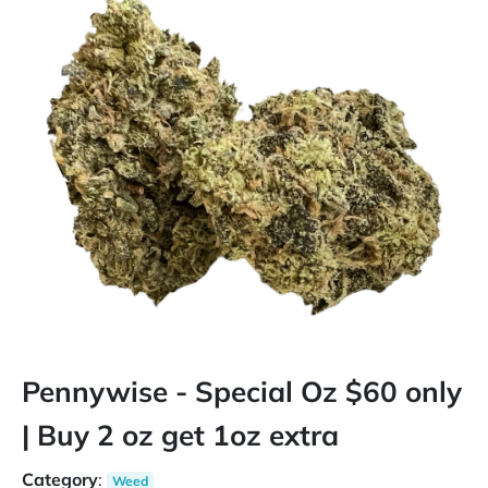
Pennywise - Special Oz $60 only
| Buy 2 oz get 1oz extra
Category
:
Weed