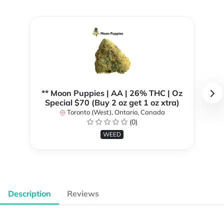
** Moon Puppies | AA | 26% THC | Oz
Special $70 (Buy 2 oz get 1 oz xtra)
Toronto (West), Ontario, Canada
(0)
WEED
Description
Reviews