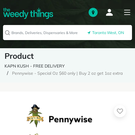
Toronto West, ON
Product
KAPN KUSH - FREE DELIVERY
Pennywise - Special Oz $60 only | Buy 2 oz get 1oz extra