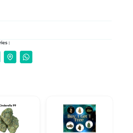
ies :