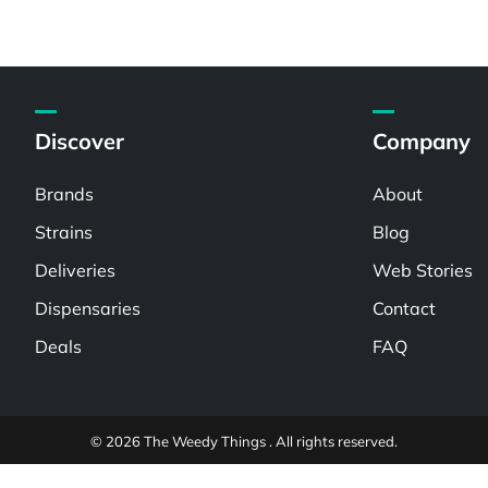
Discover
Company
Brands
About
Strains
Blog
Deliveries
Web Stories
Dispensaries
Contact
Deals
FAQ
© 2026 The Weedy Things . All rights reserved.