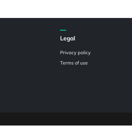
Legal
Privacy policy
Terms of use