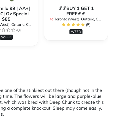
ella 99 | AA+|
☄️☄️BUY 1 GET 1
**
| Oz Special
FREE☄️☄️
$85
Toronto (West), Ontario, Canada
st), Ontario, Canada
(5)
To
(0)
WEED
WEED
e one of the stinkiest out there (though not in the
g time. The flowers will be large and purple-blue
ent, which was bred with Deep Chunk to create this
being a complete knockout. Sleep may come easily,
s.