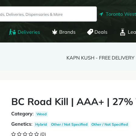
Toronto West
Deliveries
Brands
Deals
Lea
KAPN KUSH - FREE DELIVERY
BC Road Kill | AAA+ | 27%
Category
:
Weed
Genetics
:
Hybrid
Other / Not Specified
Other / Not Specified
(0)