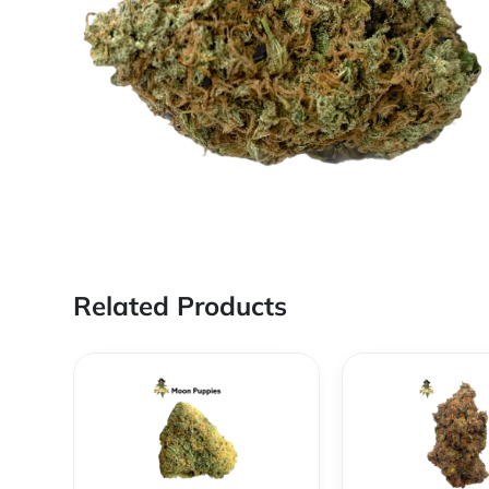
Related Products