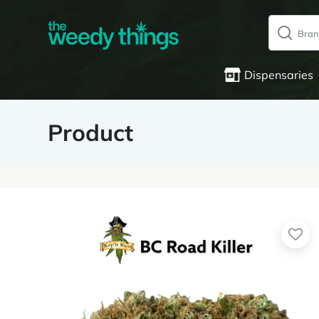
Dispensaries
Product