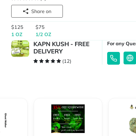
Share on
$125
$75
1 OZ
1/2 OZ
KAPN KUSH - FREE
For any Quer
DELIVERY
(12)