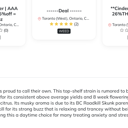
er | AAA
**Cinder
------Deal ------
5%off =
26%THC
Toronto (West), Ontario, Canada
z
(2)
ario, Canada
Toronto (We
(0)
WEED
s proud to call their own. This top-shelf strain is rumored to b
n for its consistent above average yields and 8 week flowerin
d citrus. Its musky aroma is due to its BC Roadkill Skunk par
ill for its strong buzz that is relaxing and trancey without 
g this a daytime choice for many treating anxiety and stres