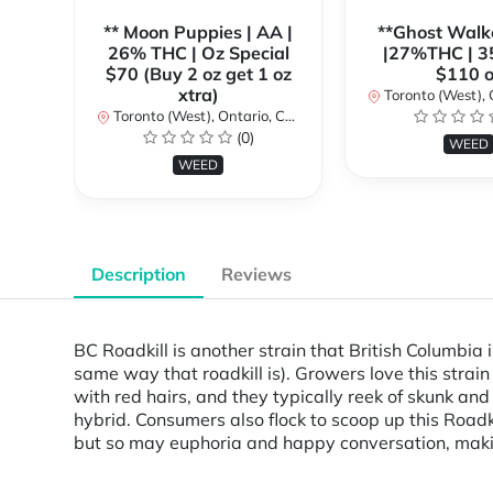
** Moon Puppies | AA |
**Ghost Walk
26% THC | Oz Special
|27%THC | 3
$70 (Buy 2 oz get 1 oz
$110 o
xtra)
Toronto (West), Ont
Toronto (West), Ontario, Canada
(0)
WEED
WEED
Description
Reviews
BC Roadkill is another strain that British Columbia i
same way that roadkill is). Growers love this strai
with red hairs, and they typically reek of skunk an
hybrid. Consumers also flock to scoop up this Roadk
but so may euphoria and happy conversation, makin