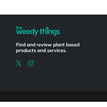
Powered by
Find and review plant based
products and services.