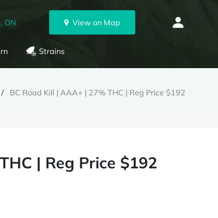
, ON
View on Map
rn
Strains
BC Road Kill | AAA+ | 27% THC | Reg Price $192
 THC | Reg Price $192