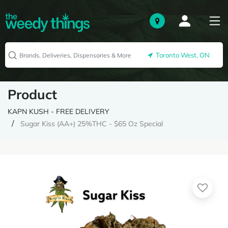
Toronto West, ON
Product
KAPN KUSH - FREE DELIVERY
Sugar Kiss (AA+) 25%THC - $65 Oz Special