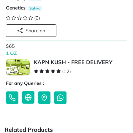
Genetics
:
Sativa
(0)
Share on
$65
1 OZ
KAPN KUSH - FREE DELIVERY
(12)
For any Queries :
Related Products