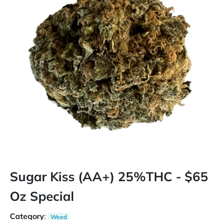
Sugar Kiss (AA+) 25%THC - $65
Oz Special
Category
:
Weed