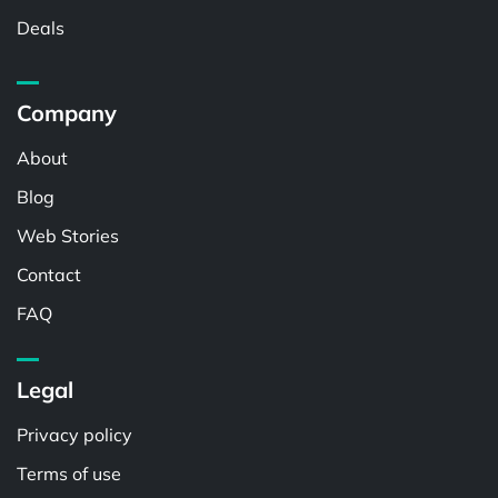
Deals
Company
About
Blog
Web Stories
Contact
FAQ
Legal
Privacy policy
Terms of use