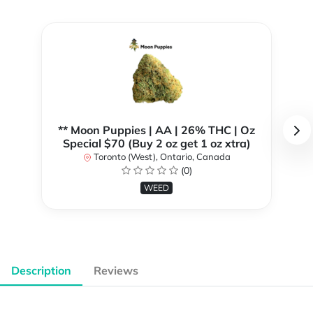
** Moon Puppies | AA | 26% THC | Oz
Special $70 (Buy 2 oz get 1 oz xtra)
Toronto (West), Ontario, Canada
(0)
WEED
Description
Reviews