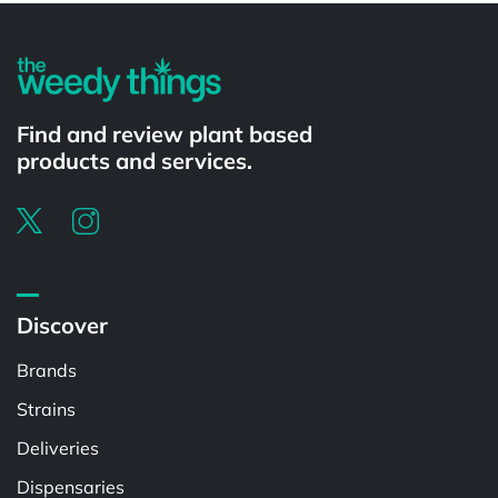
Find and review plant based
products and services.
Discover
Brands
Strains
Deliveries
Dispensaries