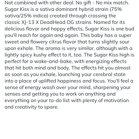
Not combined with other deal. No gift - No mix match.
Sugar Kiss is a sativa dominant hybrid strain (75%
sativa/25% indica) created through crossing the
classic XJ-13 X DeadHead OG strains. Named for its
delicious flavor and happy effects, Sugar Kiss is one bud
you'll reach for again and again. This baby has a super
sweet and flowery citrus flavor that turns slightly sour
upon exhale. The aroma is very similar, although with a
lightly spicy kushy effect to it, too. The Sugar Kiss high is
perfect for a wake-and-bake, with energizing effects
that hit both mind and body. The effects hit you almost
as soon as you exhale, launching your cerebral state
into a place of uplifted happiness and focus. You'll feel a
sense of energy wash over your mind, sharpening your
senses and getting you to work on anything and
everything on your to-do list with plenty of motivation
and creativity to spare.
Powered by