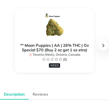
** Moon Puppies | AA | 26% THC | Oz
Special $70 (Buy 2 oz get 1 oz xtra)
Toronto (West), Ontario, Canada
(0)
WEED
Description
Reviews