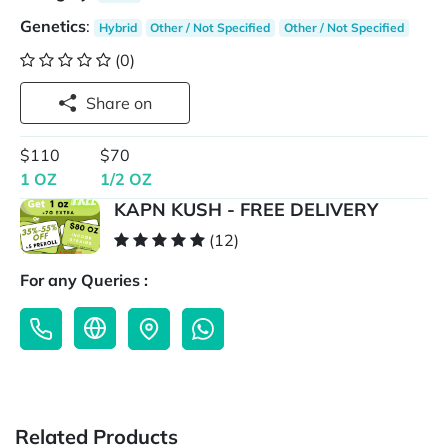
Genetics
:
Hybrid
Other / Not Specified
Other / Not Specified
(0)
Share on
$110
$70
1 OZ
1/2 OZ
KAPN KUSH - FREE DELIVERY
(12)
For any Queries :
Related Products