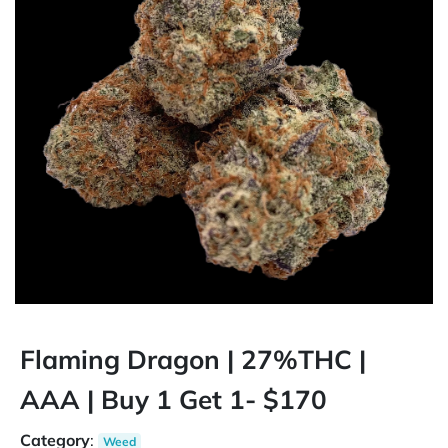
Flaming Dragon | 27%THC |
AAA | Buy 1 Get 1- $170
Category
:
Weed