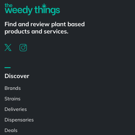
Find and review plant based
products and services.
Discover
Brands
Strains
Deliveries
Dispensaries
Deals