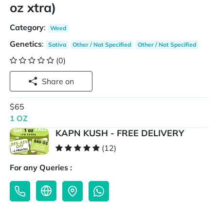
oz xtra)
Category
:
Weed
Genetics
:
Sativa
Other / Not Specified
Other / Not Specified
(0)
Share on
$65
1 OZ
KAPN KUSH - FREE DELIVERY
(12)
For any Queries :