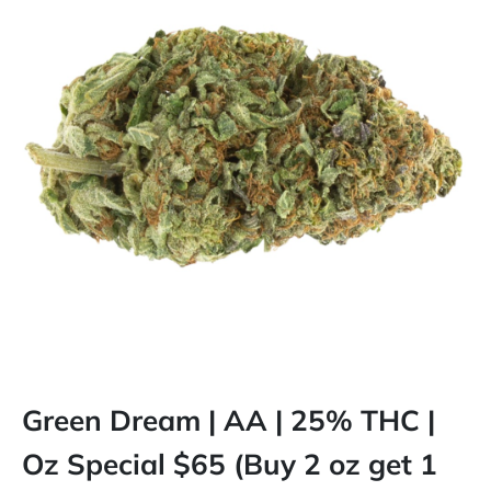
Green Dream | AA | 25% THC |
Oz Special $65 (Buy 2 oz get 1