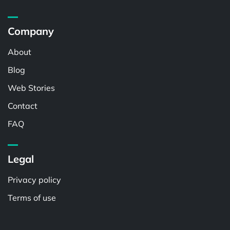
Company
About
Blog
Web Stories
Contact
FAQ
Legal
Privacy policy
Terms of use