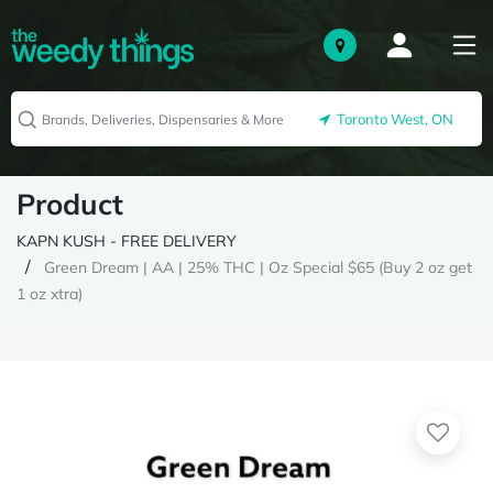
Toronto West, ON
Product
KAPN KUSH - FREE DELIVERY
Green Dream | AA | 25% THC | Oz Special $65 (Buy 2 oz get
1 oz xtra)