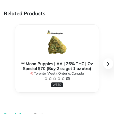
Related Products
** Moon Puppies | AA | 26% THC | Oz
Special $70 (Buy 2 oz get 1 oz xtra)
Toronto (West), Ontario, Canada
(0)
WEED