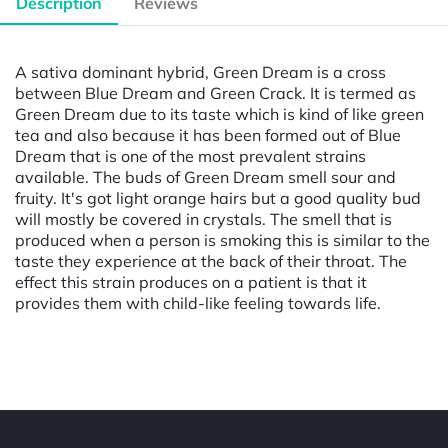
Description
Reviews
A sativa dominant hybrid, Green Dream is a cross
between Blue Dream and Green Crack. It is termed as
Green Dream due to its taste which is kind of like green
tea and also because it has been formed out of Blue
Dream that is one of the most prevalent strains
available. The buds of Green Dream smell sour and
fruity. It's got light orange hairs but a good quality bud
will mostly be covered in crystals. The smell that is
produced when a person is smoking this is similar to the
taste they experience at the back of their throat. The
effect this strain produces on a patient is that it
provides them with child-like feeling towards life.
Powered by