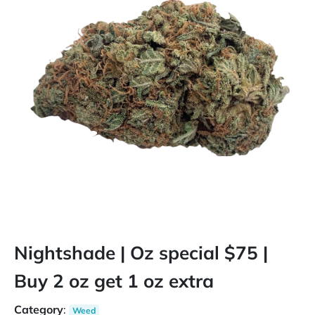
Nightshade | Oz special $75 |
Buy 2 oz get 1 oz extra
Category
:
Weed