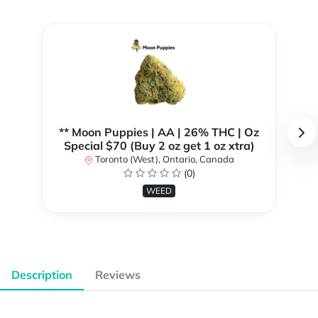
** Moon Puppies | AA | 26% THC | Oz
Special $70 (Buy 2 oz get 1 oz xtra)
Toronto (West), Ontario, Canada
(0)
WEED
Description
Reviews