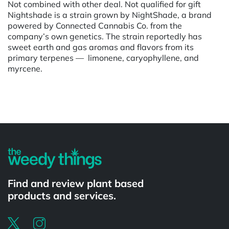
Not combined with other deal. Not qualified for gift
Nightshade is a strain grown by NightShade, a brand
powered by Connected Cannabis Co. from the
company’s own genetics. The strain reportedly has
sweet earth and gas aromas and flavors from its
primary terpenes — limonene, caryophyllene, and
myrcene.
Powered by
Find and review plant based
products and services.