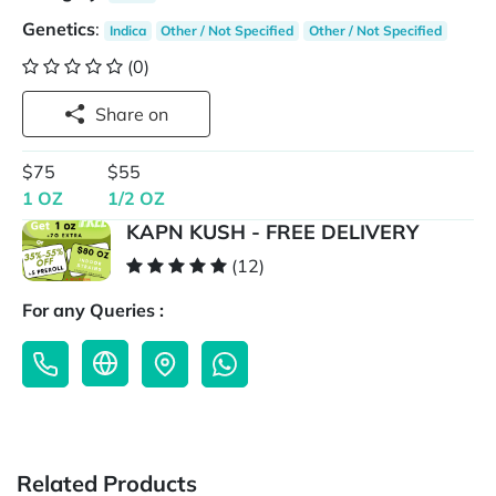
Genetics
:
Indica
Other / Not Specified
Other / Not Specified
(0)
Share on
$75
$55
1 OZ
1/2 OZ
KAPN KUSH - FREE DELIVERY
(12)
For any Queries :
Related Products