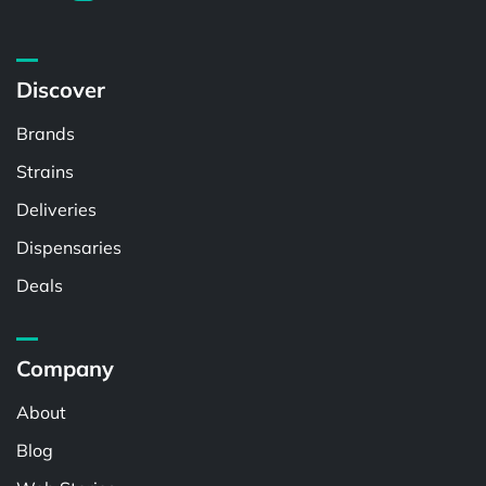
Discover
Brands
Strains
Deliveries
Dispensaries
Deals
Company
About
Blog