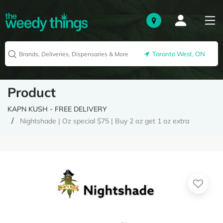
Toronto West, ON
Product
KAPN KUSH - FREE DELIVERY
Nightshade | Oz special $75 | Buy 2 oz get 1 oz extra