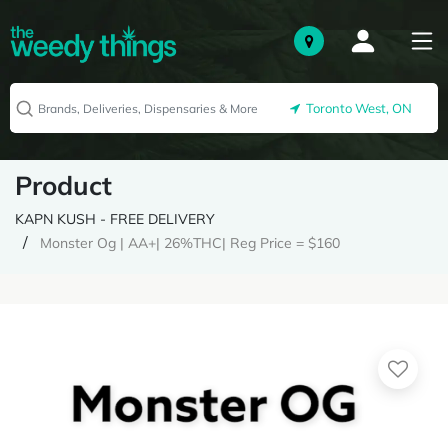
Toronto West, ON
Product
KAPN KUSH - FREE DELIVERY
Monster Og | AA+| 26%THC| Reg Price = $160