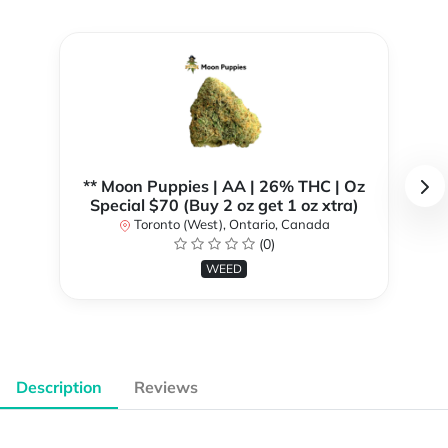
** Moon Puppies | AA | 26% THC | Oz
Special $70 (Buy 2 oz get 1 oz xtra)
Toronto (West), Ontario, Canada
(0)
WEED
Description
Reviews