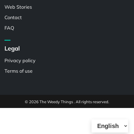
Web Stories
Contact
FAQ
Legal
Privacy policy
Terms of use
© 2026 The Weedy Things . All rights reserved.