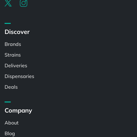
Discover
Brands
Strains
Deliveries
Dispensaries
Deals
Company
About
Blog