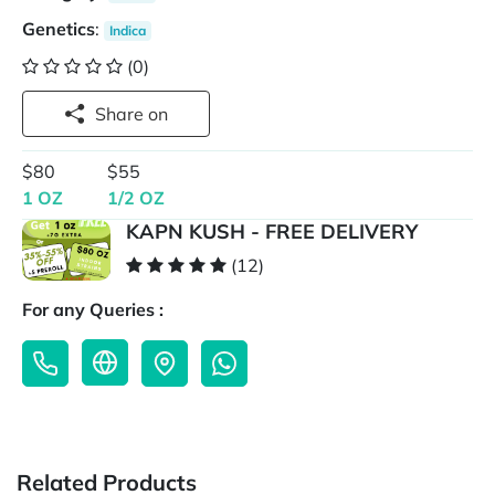
Genetics
:
Indica
(0)
Share on
$80
$55
1 OZ
1/2 OZ
KAPN KUSH - FREE DELIVERY
(12)
For any Queries :
Related Products