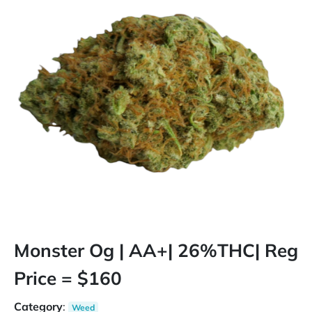
Monster Og | AA+| 26%THC| Reg
Price = $160
Category
:
Weed