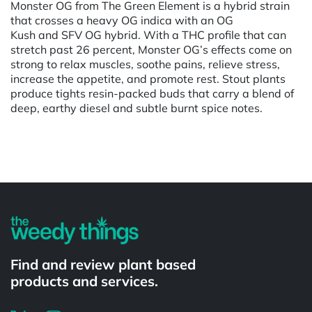
Monster OG from The Green Element is a hybrid strain
that crosses a heavy OG indica with an OG
Kush and SFV OG hybrid. With a THC profile that can
stretch past 26 percent, Monster OG’s effects come on
strong to relax muscles, soothe pains, relieve stress,
increase the appetite, and promote rest. Stout plants
produce tights resin-packed buds that carry a blend of
deep, earthy diesel and subtle burnt spice notes.
Powered by
Find and review plant based
products and services.