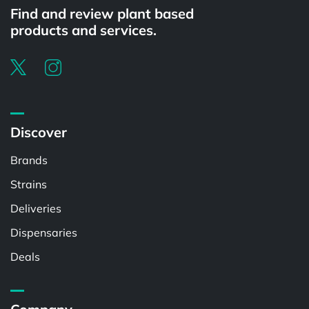
Find and review plant based
products and services.
Discover
Brands
Strains
Deliveries
Dispensaries
Deals