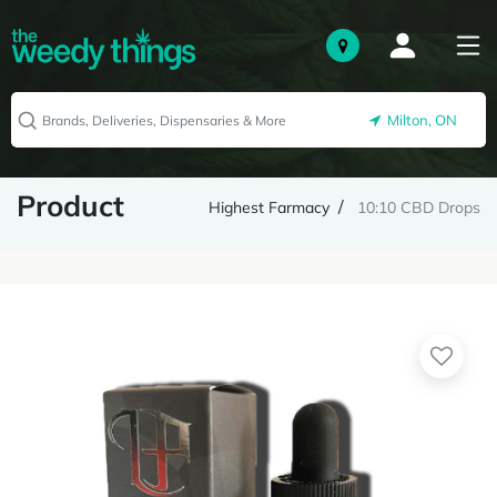
Milton, ON
Product
Highest Farmacy
10:10 CBD Drops