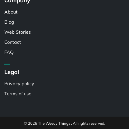
Company
About
Blog
Web Stories
Contact
FAQ
Legal
Privacy policy
Terms of use
© 2026 The Weedy Things . All rights reserved.