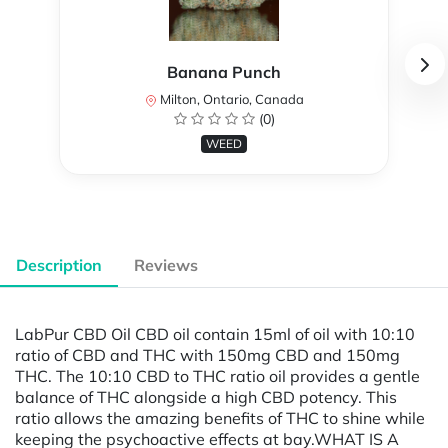
Banana Punch
Milton, Ontario, Canada
(0)
WEED
Description
Reviews
LabPur CBD Oil CBD oil contain 15ml of oil with 10:10
ratio of CBD and THC with 150mg CBD and 150mg
THC. The 10:10 CBD to THC ratio oil provides a gentle
balance of THC alongside a high CBD potency. This
ratio allows the amazing benefits of THC to shine while
keeping the psychoactive effects at bay.WHAT IS A