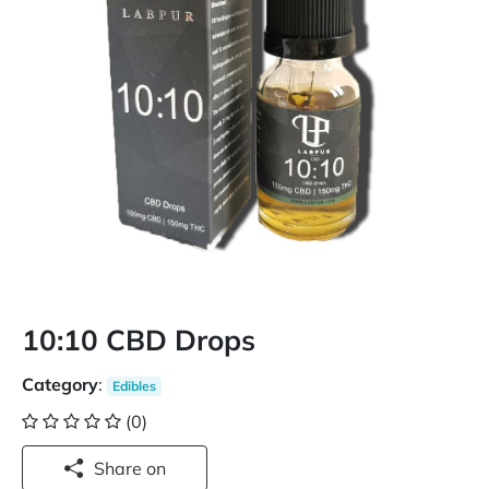
10:10 CBD Drops
Category
:
Edibles
(0)
Share on