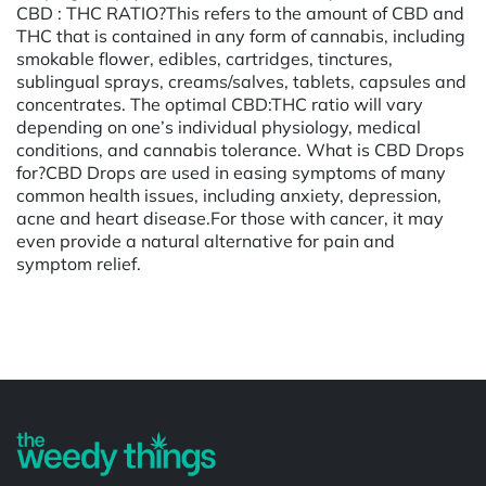
CBD : THC RATIO?This refers to the amount of CBD and
THC that is contained in any form of cannabis, including
smokable flower, edibles, cartridges, tinctures,
sublingual sprays, creams/salves, tablets, capsules and
concentrates. The optimal CBD:THC ratio will vary
depending on one’s individual physiology, medical
conditions, and cannabis tolerance. What is CBD Drops
for?CBD Drops are used in easing symptoms of many
common health issues, including anxiety, depression,
acne and heart disease.For those with cancer, it may
even provide a natural alternative for pain and
symptom relief.
Powered by