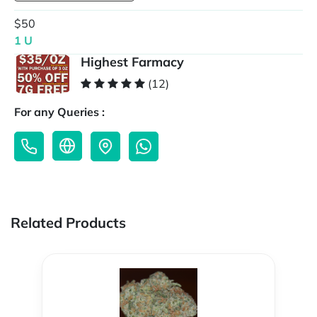
$50
1 U
Highest Farmacy
(12)
For any Queries :
Related Products