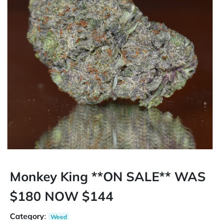
Monkey King **ON SALE** WAS
$180 NOW $144
Category
:
Weed