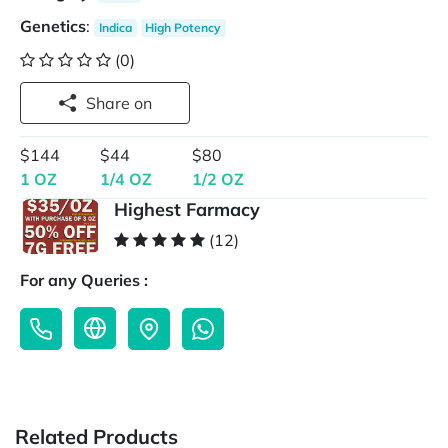
Genetics
:
Indica
High Potency
(0)
Share on
$144
$44
$80
1 OZ
1/4 OZ
1/2 OZ
Highest Farmacy
(12)
For any Queries :
Related Products