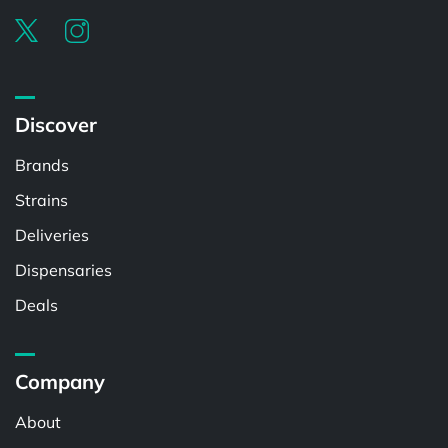
Discover
Brands
Strains
Deliveries
Dispensaries
Deals
Company
About