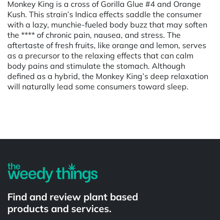
Monkey King is a cross of Gorilla Glue #4 and Orange
Kush. This strain’s Indica effects saddle the consumer
with a lazy, munchie-fueled body buzz that may soften
the **** of chronic pain, nausea, and stress. The
aftertaste of fresh fruits, like orange and lemon, serves
as a precursor to the relaxing effects that can calm
body pains and stimulate the stomach. Although
defined as a hybrid, the Monkey King’s deep relaxation
will naturally lead some consumers toward sleep.
Powered by
Find and review plant based
products and services.