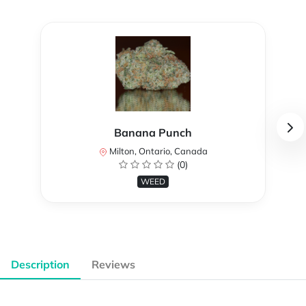
Banana Punch
Milton, Ontario, Canada
(0)
WEED
Description
Reviews