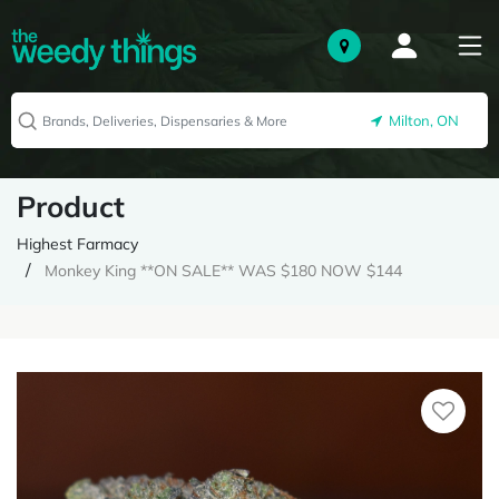
Milton, ON
Product
Highest Farmacy
Monkey King **ON SALE** WAS $180 NOW $144