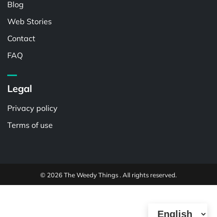
Blog
Web Stories
Contact
FAQ
Legal
Privacy policy
Terms of use
© 2026 The Weedy Things . All rights reserved.