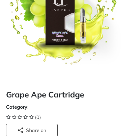
Grape Ape Cartridge
Category
:
(0)
Share on