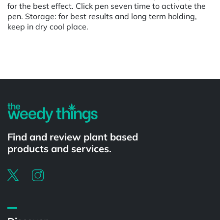
for the best effect. Click pen seven time to activate the
pen. Storage: for best results and long term holding,
keep in dry cool place.
Powered by
Find and review plant based
products and services.