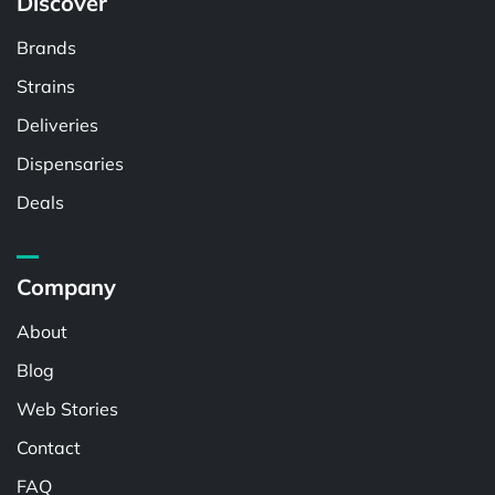
Discover
Brands
Strains
Deliveries
Dispensaries
Deals
Company
About
Blog
Web Stories
Contact
FAQ