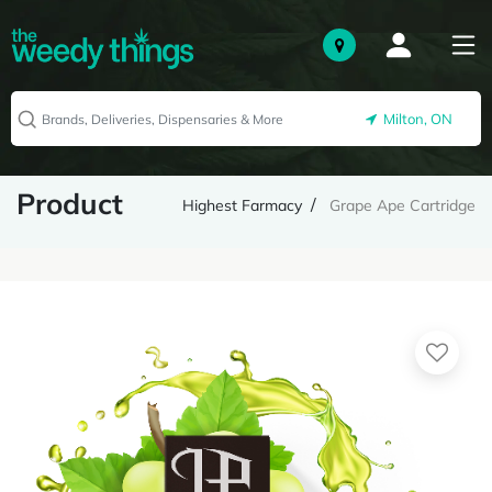
Milton, ON
Product
Highest Farmacy
Grape Ape Cartridge