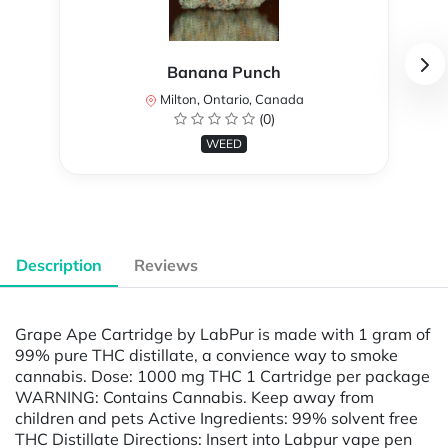
Banana Punch
Milton, Ontario, Canada
(0)
WEED
Description
Reviews
Grape Ape Cartridge by LabPur is made with 1 gram of
99% pure THC distillate, a convience way to smoke
cannabis. Dose: 1000 mg THC 1 Cartridge per package
WARNING: Contains Cannabis. Keep away from
children and pets Active Ingredients: 99% solvent free
THC Distillate Directions: Insert into Labpur vape pen