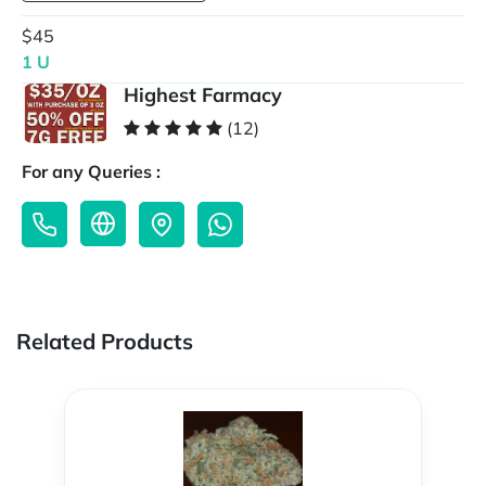
$45
1 U
Highest Farmacy
(12)
For any Queries :
Related Products