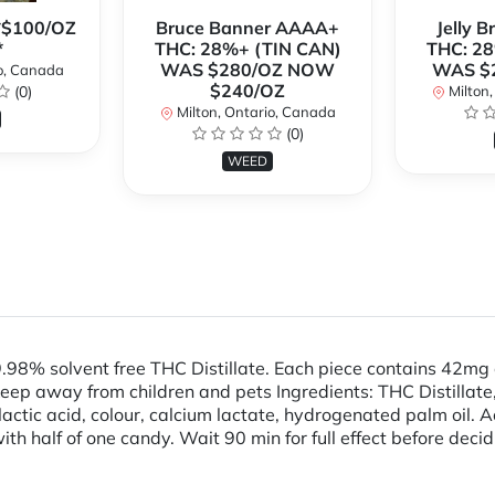
**$100/OZ
Bruce Banner AAAA+
Jelly 
*
THC: 28%+ (TIN CAN)
THC: 28
WAS $280/OZ NOW
WAS $
o, Canada
$240/OZ
(0)
Milton,
Milton, Ontario, Canada
(0)
WEED
98% solvent free THC Distillate. Each piece contains 42m
away from children and pets Ingredients: THC Distillate, S
, lactic acid, colour, calcium lactate, hydrogenated palm oil. 
ith half of one candy. Wait 90 min for full effect before deci