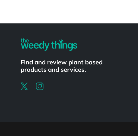
Powered by
Find and review plant based
products and services.