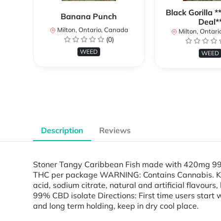
Black Gorilla 
Banana Punch
Deal*
Milton, Ontario, Canada
Milton, Ontari
(0)
WEED
WEED
Description
Reviews
Stoner Tangy Caribbean Fish made with 420mg 99.
THC per package WARNING: Contains Cannabis. Keep 
acid, sodium citrate, natural and artificial flavours
99% CBD isolate Directions: First time users start w
and long term holding, keep in dry cool place.