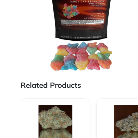
Related Products