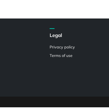
Legal
Privacy policy
Terms of use