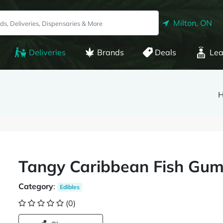
Milton, ON
Deliveries
Brands
Deals
Lea
H
Tangy Caribbean Fish Gu
Category
:
Edibles
(0)