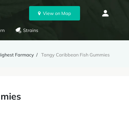
View on Map
rn
Strains
ighest Farmacy
Tangy Caribbean Fish Gummies
mmies