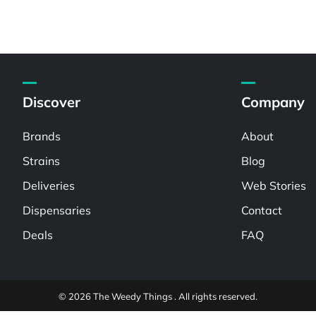
Discover
Company
Brands
About
Strains
Blog
Deliveries
Web Stories
Dispensaries
Contact
Deals
FAQ
© 2026 The Weedy Things . All rights reserved.