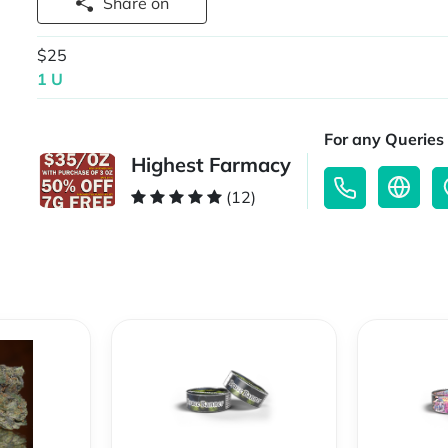
Share on
$25
1 U
For any Queries 
Highest Farmacy
(12)