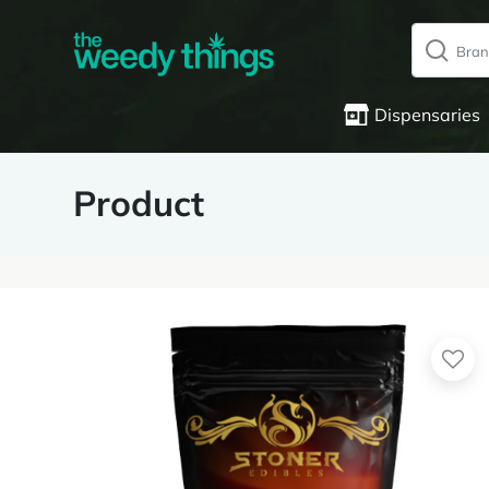
Dispensaries
Product