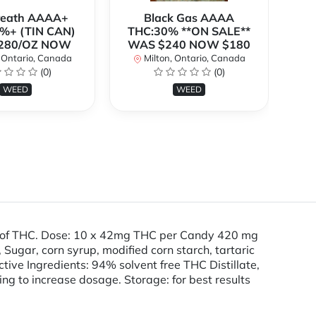
Breath AAAA+
Black Gas AAAA
B
%+ (TIN CAN)
THC:30% **ON SALE**
TH
280/OZ NOW
WAS $240 NOW $180
W
 Ontario, Canada
Milton, Ontario, Canada
(0)
(0)
WEED
WEED
g of THC. Dose: 10 x 42mg THC per Candy 420 mg
ugar, corn syrup, modified corn starch, tartaric
Active Ingredients: 94% solvent free THC Distillate,
ding to increase dosage. Storage: for best results