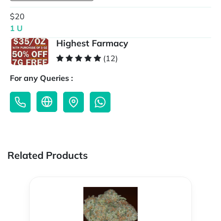
$20
1 U
Highest Farmacy
(12)
For any Queries :
Related Products