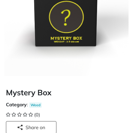
Mystery Box
Category
:
Weed
(0)
Share on