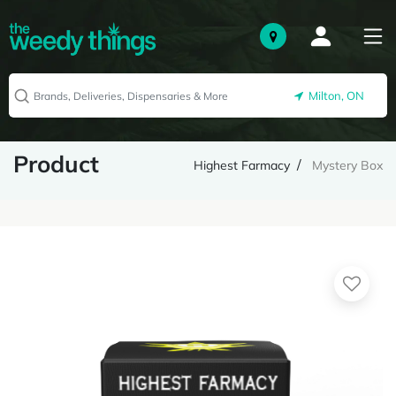
Milton, ON
Product
Highest Farmacy
Mystery Box