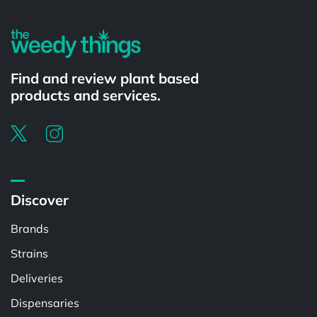
Find and review plant based
products and services.
Discover
Brands
Strains
Deliveries
Dispensaries