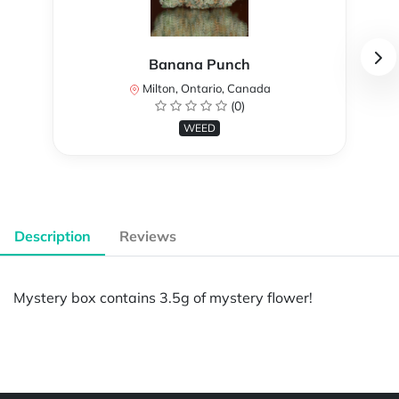
Banana Punch
Milton, Ontario, Canada
(0)
WEED
Description
Reviews
Mystery box contains 3.5g of mystery flower!
Powered by