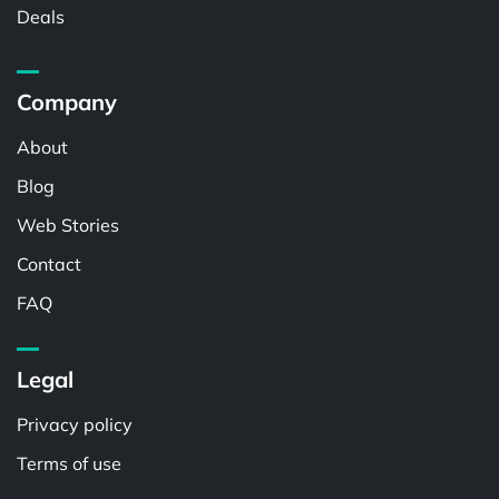
Deals
Company
About
Blog
Web Stories
Contact
FAQ
Legal
Privacy policy
Terms of use