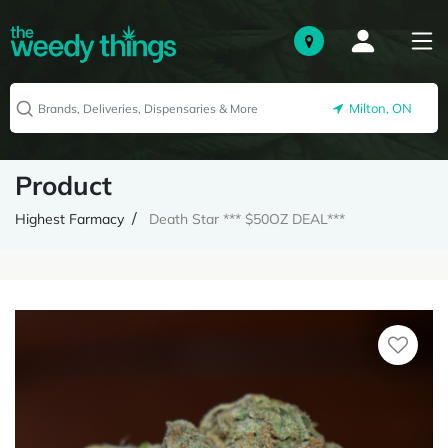
Milton, ON
Product
Highest Farmacy
Death Star *** $50OZ DEAL***