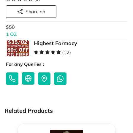
Share on
$50
1 OZ
Highest Farmacy
(12)
For any Queries :
Related Products