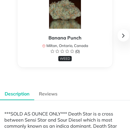
Banana Punch
Milton, Ontario, Canada
(0)
WEED
Description
Reviews
***SOLD AS OUNCE ONLY*** Death Star is a cross
between Sensi Star and Sour Diesel which is most
commonly known as an indica dominant. Death Star