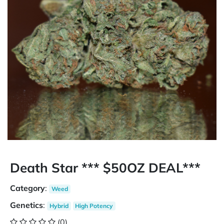
Death Star *** $50OZ DEAL***
Category
:
Weed
Genetics
:
Hybrid
High Potency
(0)