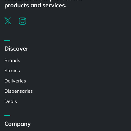
products and services.
Discover
Brands
Strains
Deliveries
Dispensaries
Deals
Company