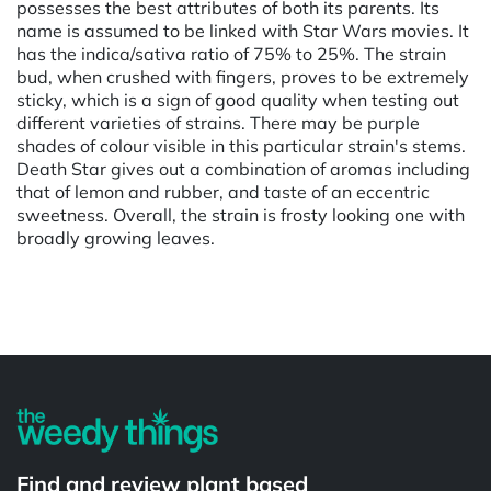
possesses the best attributes of both its parents. Its
name is assumed to be linked with Star Wars movies. It
has the indica/sativa ratio of 75% to 25%. The strain
bud, when crushed with fingers, proves to be extremely
sticky, which is a sign of good quality when testing out
different varieties of strains. There may be purple
shades of colour visible in this particular strain's stems.
Death Star gives out a combination of aromas including
that of lemon and rubber, and taste of an eccentric
sweetness. Overall, the strain is frosty looking one with
broadly growing leaves.
Powered by
Find and review plant based