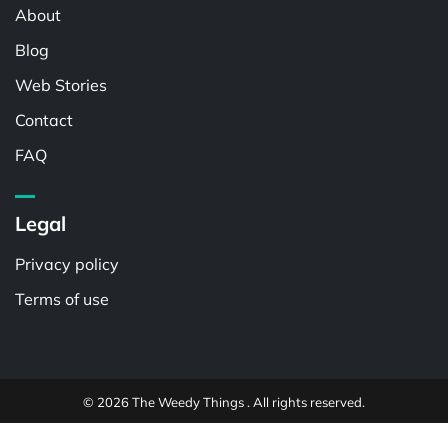
About
Blog
Web Stories
Contact
FAQ
Legal
Privacy policy
Terms of use
© 2026 The Weedy Things . All rights reserved.