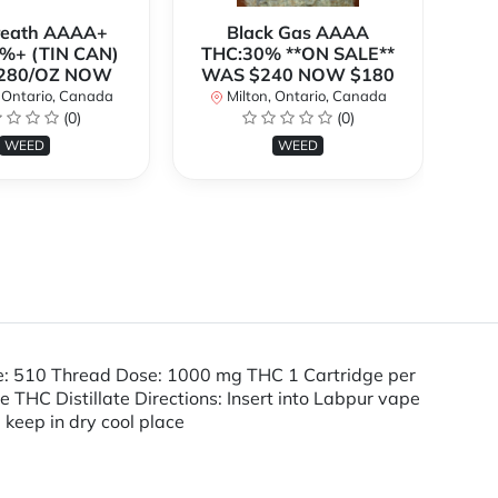
Breath AAAA+
Black Gas AAAA
B
%+ (TIN CAN)
THC:30% **ON SALE**
TH
280/OZ NOW
WAS $240 NOW $180
W
 Ontario, Canada
Milton, Ontario, Canada
(0)
(0)
WEED
WEED
pe: 510 Thread Dose: 1000 mg THC 1 Cartridge per
HC Distillate Directions: Insert into Labpur vape
, keep in dry cool place