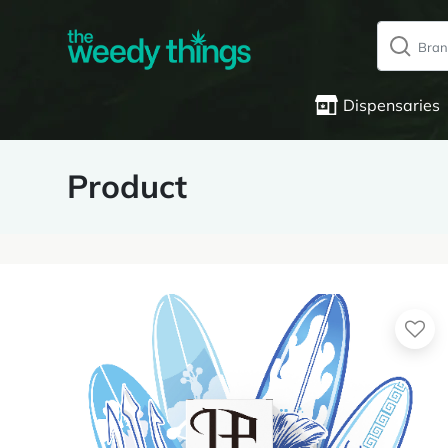
Dispensaries
Product