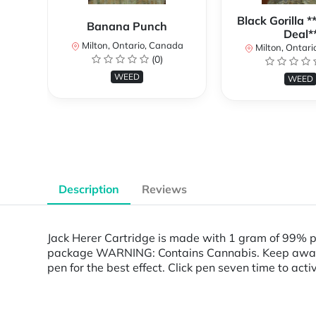
Black Gorilla 
Banana Punch
Deal*
Milton, Ontario, Canada
Milton, Ontari
(0)
WEED
WEED
Description
Reviews
Jack Herer Cartridge is made with 1 gram of 99% 
package WARNING: Contains Cannabis. Keep away fro
pen for the best effect. Click pen seven time to act