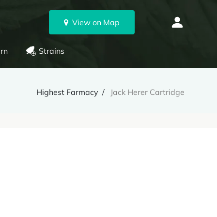
View on Map
rn
Strains
Highest Farmacy
Jack Herer Cartridge