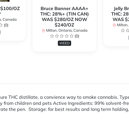
**$100/OZ
Bruce Banner AAAA+
Jelly 
*
THC: 28%+ (TIN CAN)
THC: 28
WAS $280/OZ NOW
WAS $
o, Canada
$240/OZ
(0)
Milton,
Milton, Ontario, Canada
(0)
WEED
pure THC distillate, a convience way to smoke cannabis. Ty
m children and pets Active Ingredients: 99% solvent-free T
ivate the pen. Storage: for best results and long term holding