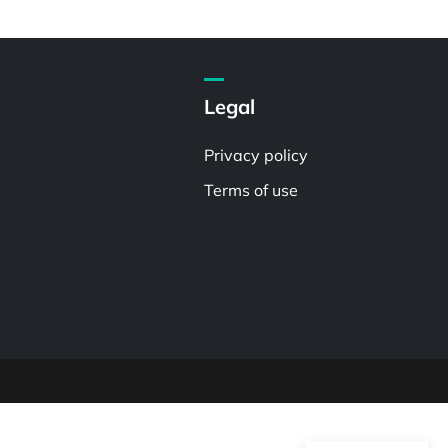
Legal
Privacy policy
Terms of use