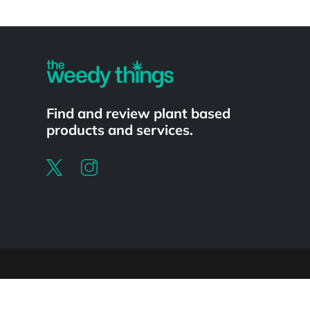
Powered by
Find and review plant based
products and services.