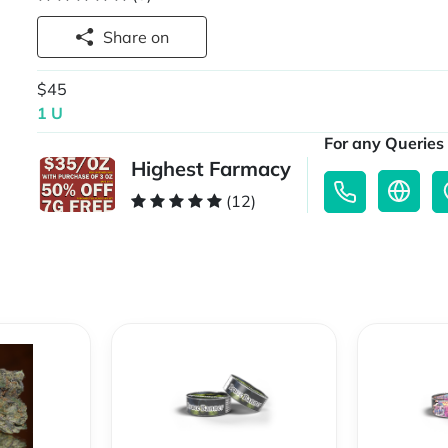
Share on
$45
1 U
For any Queries 
Highest Farmacy
(12)