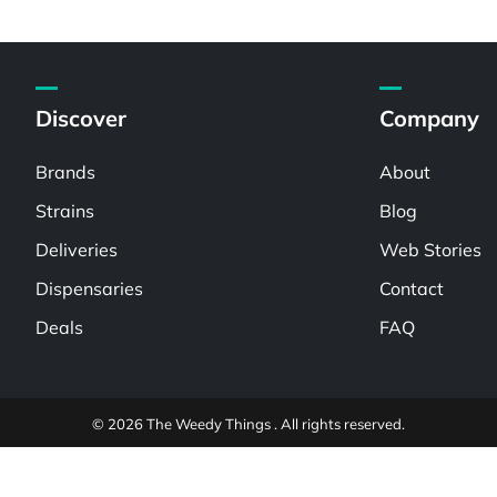
Discover
Company
Brands
About
Strains
Blog
Deliveries
Web Stories
Dispensaries
Contact
Deals
FAQ
© 2026 The Weedy Things . All rights reserved.