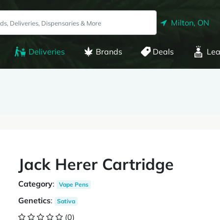
Milton, ON
Deliveries
Brands
Deals
Lea
Jack Herer Cartridge
Category
:
Vape Pens
Genetics
:
Sativa
(0)