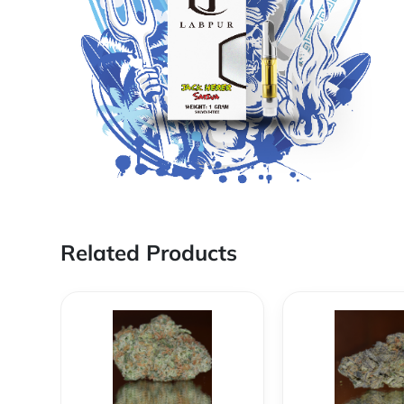
Related Products