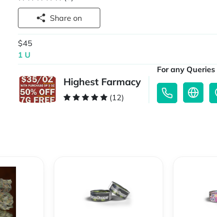
Share on
$45
1 U
For any Queries 
Highest Farmacy
(12)