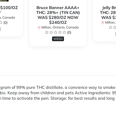
**$100/OZ
Bruce Banner AAAA+
Jelly 
*
THC: 28%+ (TIN CAN)
THC: 28
WAS $280/OZ NOW
WAS $
o, Canada
$240/OZ
(0)
Milton,
Milton, Ontario, Canada
(0)
WEED
 gram of 99% pure THC distillate, a convience way to smok
 Keep away from children and pets Active Ingredients: 99% s
 time to activate the pen. Storage: for best results and long 