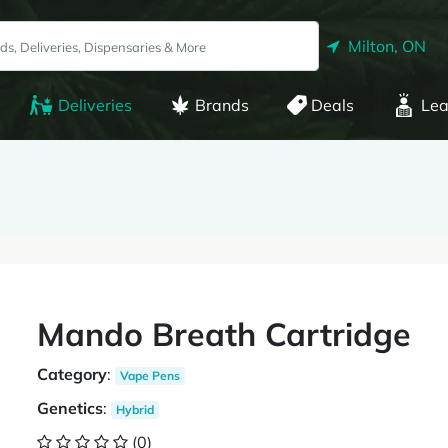
Milton, ON
Deliveries
Brands
Deals
Lea
Mando Breath Cartridge
Category
:
Vape Pens
Genetics
:
Hybrid
(0)