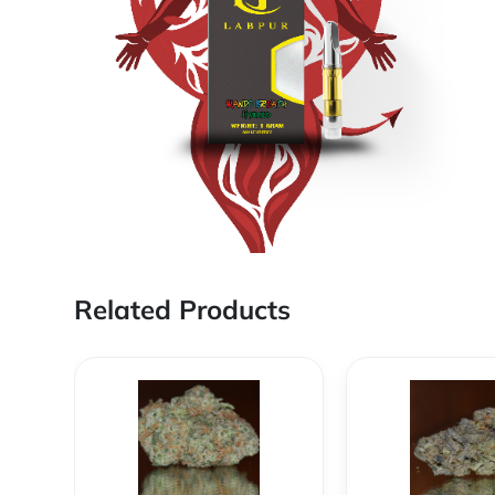
Related Products