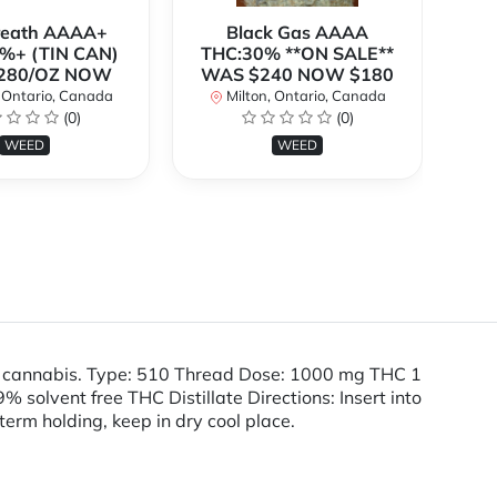
Breath AAAA+
Black Gas AAAA
B
%+ (TIN CAN)
THC:30% **ON SALE**
TH
280/OZ NOW
WAS $240 NOW $180
W
 Ontario, Canada
Milton, Ontario, Canada
(0)
(0)
WEED
WEED
e cannabis. Type: 510 Thread Dose: 1000 mg THC 1
olvent free THC Distillate Directions: Insert into
term holding, keep in dry cool place.