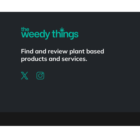
Powered by
Find and review plant based
products and services.