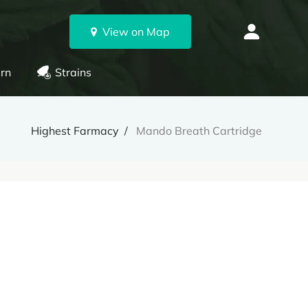
View on Map
rn
Strains
Highest Farmacy
Mando Breath Cartridge