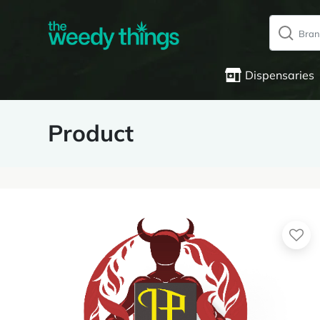
Dispensaries
Product