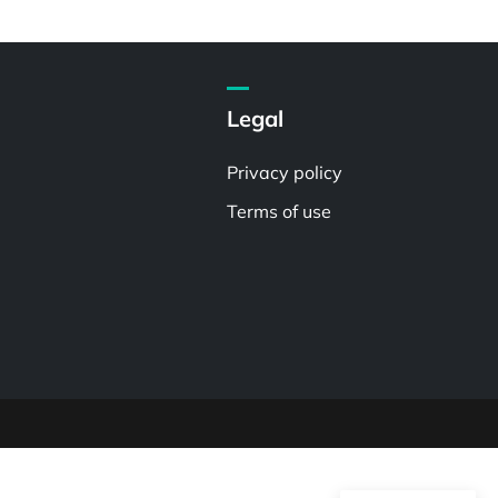
Legal
Privacy policy
Terms of use