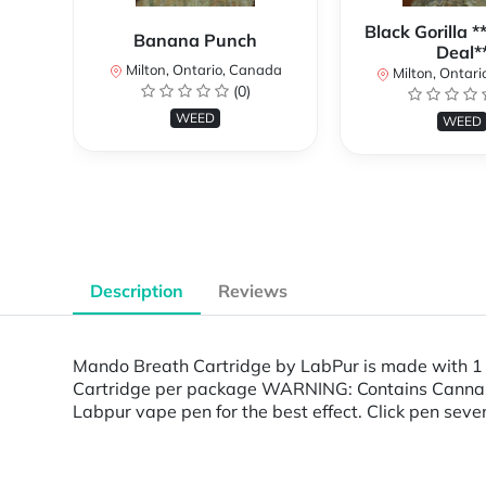
Black Gorilla 
Banana Punch
Deal*
Milton, Ontario, Canada
Milton, Ontari
(0)
WEED
WEED
Description
Reviews
Mando Breath Cartridge by LabPur is made with 1
Cartridge per package WARNING: Contains Cannabis.
Labpur vape pen for the best effect. Click pen seven