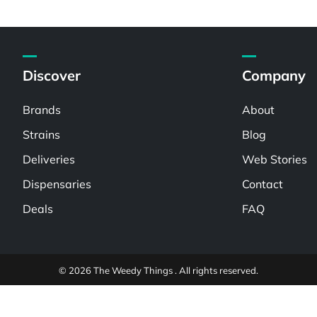
Discover
Company
Brands
About
Strains
Blog
Deliveries
Web Stories
Dispensaries
Contact
Deals
FAQ
© 2026 The Weedy Things . All rights reserved.