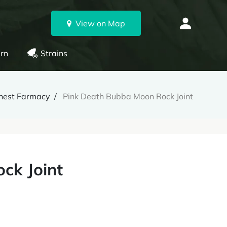
View on Map
rn
Strains
hest Farmacy
Pink Death Bubba Moon Rock Joint
ck Joint