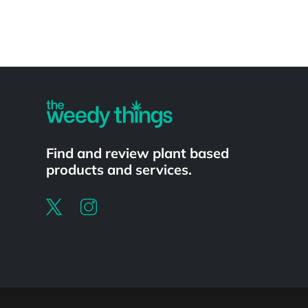
Powered by
Find and review plant based
products and services.