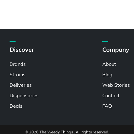
Discover
Company
Brands
About
Strains
Blog
Deliveries
Web Stories
Dispensaries
Contact
Deals
FAQ
© 2026 The Weedy Things . All rights reserved.