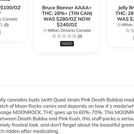
**$100/OZ
Bruce Banner AAAA+
Jelly 
*
THC: 28%+ (TIN CAN)
THC: 28
WAS $280/OZ NOW
WAS $
o, Canada
$240/OZ
(0)
Milton,
Milton, Ontario, Canada
(0)
WEED
y cannabis buds (with Quad strain Pink Death Bubba) made 
batch of Moon Rocks varies and depends on how it’s made/who
 dosage MOONROCK, THC goes up to 60%-70%. This MOONROC
s between Death Bubba and Pink Kush, this stuff packs a seri
mely frosted look, and don’t forget about the beautiful green 
uch ridden after medicating.