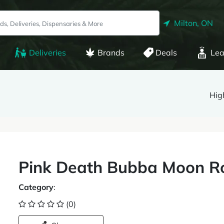
Milton, ON
Deliveries
Brands
Deals
Lea
Hig
Pink Death Bubba Moon Ro
Category
:
(0)