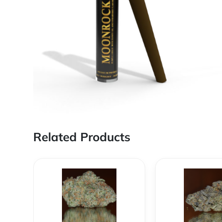
Related Products