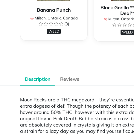
Black Gorilla 
Banana Punch
Deal*
Milton, Ontario, Canada
Milton, Ontari
(0)
WEED
WEED
Description
Reviews
Moon Rocks are a THC megazord—they’re essentiall
extra dogesa of kief. Though the potency of each 
hover around 50% THC, however with this extra
original flavor. Pink Death Bubba strain is a cros
are absolutely covered in crystals giving it an extre
a strain for a lazy day as you may find yourself co