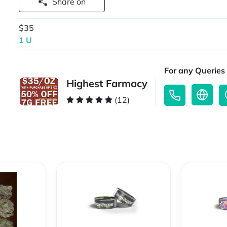
Share on
$35
1 U
For any Queries 
Highest Farmacy
(12)