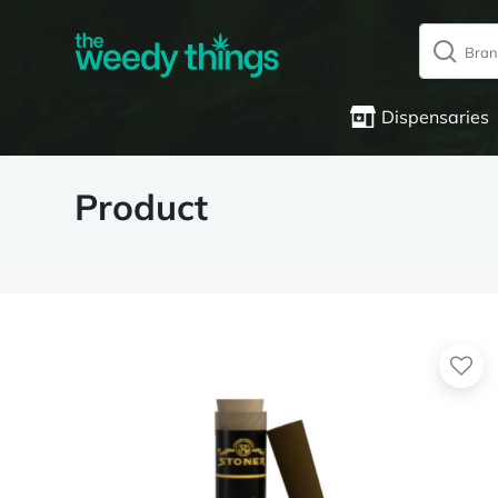
Dispensaries
Product