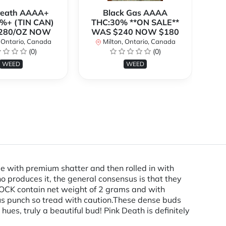
Breath AAAA+
Black Gas AAAA
B
%+ (TIN CAN)
THC:30% **ON SALE**
TH
280/OZ NOW
WAS $240 NOW $180
W
 Ontario, Canada
Milton, Ontario, Canada
(0)
(0)
WEED
WEED
with premium shatter and then rolled in with
 produces it, the general consensus is that they
K contain net weight of 2 grams and with
ous punch so tread with caution.These dense buds
hues, truly a beautiful bud! Pink Death is definitely