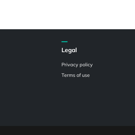
Legal
Privacy policy
Terms of use