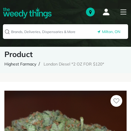
Milton, ON
Product
Highest Farmacy
London Diesel *2 OZ FOR $120*