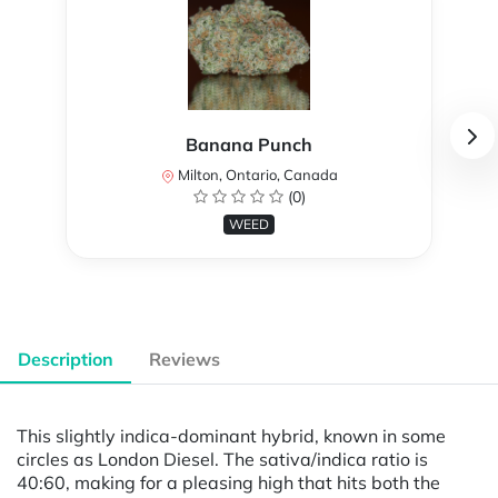
Banana Punch
Milton, Ontario, Canada
(0)
WEED
Description
Reviews
This slightly indica-dominant hybrid, known in some
circles as London Diesel. The sativa/indica ratio is
40:60, making for a pleasing high that hits both the