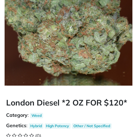
London Diesel *2 OZ FOR $120*
Category
:
Weed
Genetics
:
Hybrid
High Potency
Other / Not Specified
(0)