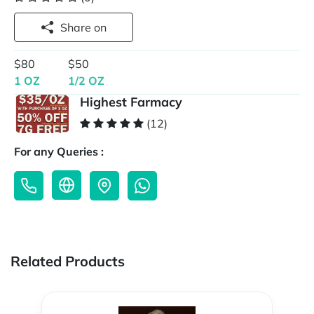
Share on
$80
$50
1 OZ
1/2 OZ
Highest Farmacy
(12)
For any Queries :
Related Products