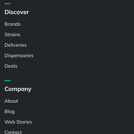
Discover
Brands
Strains
Deliveries
Dispensaries
Deals
Company
About
Blog
Web Stories
Contact