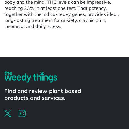
body and the mind. THC levels can be impressive,
reaching 23% in at least one test. That potency,
together with the indica-heavy genes, provides ideal,
long-lasting treatment for anxiety, chronic pain,
insomnia, and daily stress.
Powered by
Find and review plant based
products and services.