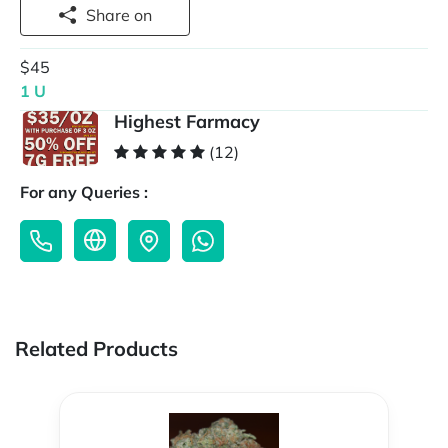
Share on
$45
1 U
Highest Farmacy
(12)
For any Queries :
Related Products