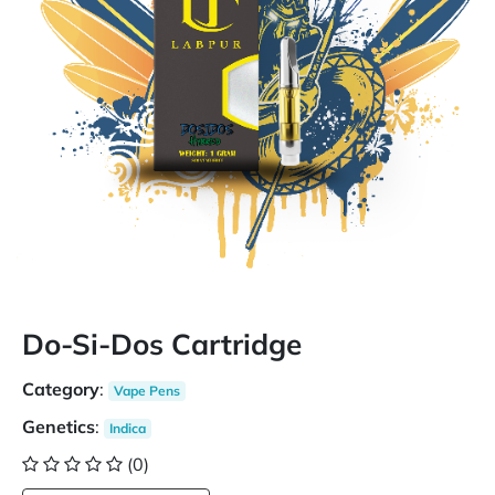
Do-Si-Dos Cartridge
Category
:
Vape Pens
Genetics
:
Indica
(0)