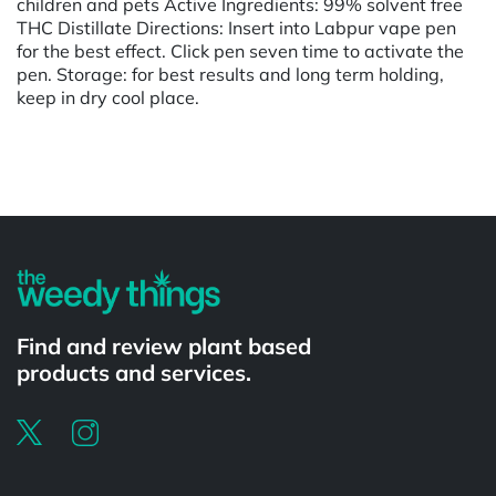
children and pets Active Ingredients: 99% solvent free
THC Distillate Directions: Insert into Labpur vape pen
for the best effect. Click pen seven time to activate the
pen. Storage: for best results and long term holding,
keep in dry cool place.
Powered by
Find and review plant based
products and services.