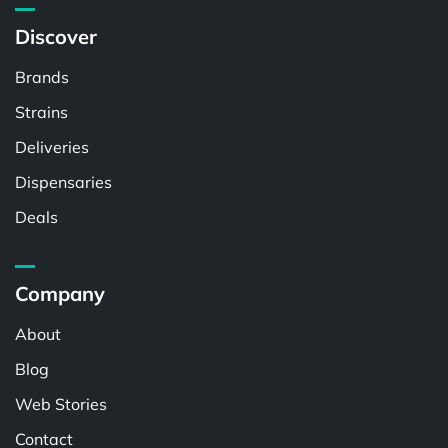
Discover
Brands
Strains
Deliveries
Dispensaries
Deals
Company
About
Blog
Web Stories
Contact