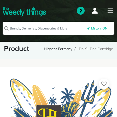
Milton, ON
Product
Highest Farmacy
Do-Si-Dos Cartridge