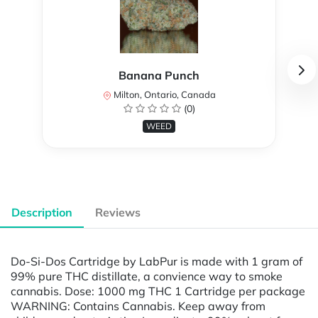
Banana Punch
Milton, Ontario, Canada
(0)
WEED
Description
Reviews
Do-Si-Dos Cartridge by LabPur is made with 1 gram of
99% pure THC distillate, a convience way to smoke
cannabis. Dose: 1000 mg THC 1 Cartridge per package
WARNING: Contains Cannabis. Keep away from