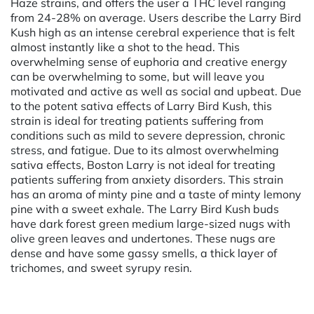
Haze strains, and offers the user a THC level ranging
from 24-28% on average. Users describe the Larry Bird
Kush high as an intense cerebral experience that is felt
almost instantly like a shot to the head. This
overwhelming sense of euphoria and creative energy
can be overwhelming to some, but will leave you
motivated and active as well as social and upbeat. Due
to the potent sativa effects of Larry Bird Kush, this
strain is ideal for treating patients suffering from
conditions such as mild to severe depression, chronic
stress, and fatigue. Due to its almost overwhelming
sativa effects, Boston Larry is not ideal for treating
patients suffering from anxiety disorders. This strain
has an aroma of minty pine and a taste of minty lemony
pine with a sweet exhale. The Larry Bird Kush buds
have dark forest green medium large-sized nugs with
olive green leaves and undertones. These nugs are
dense and have some gassy smells, a thick layer of
trichomes, and sweet syrupy resin.