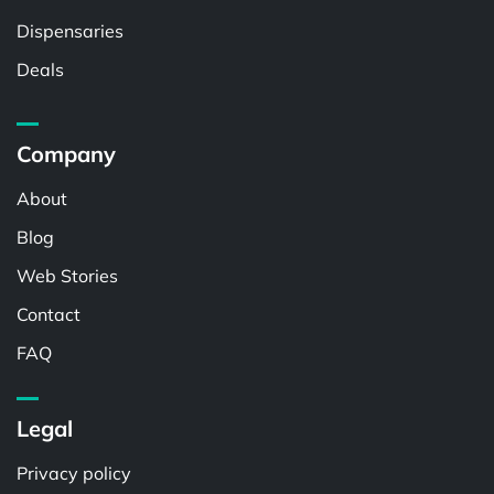
Dispensaries
Deals
Company
About
Blog
Web Stories
Contact
FAQ
Legal
Privacy policy