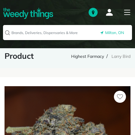
Milton, ON
Product
Highest Farmacy
Larry Bird