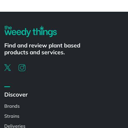
Powered by
Find and review plant based
products and services.
Discover
Brands
Strains
Deliveries