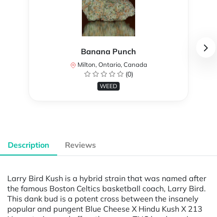
Banana Punch
Milton, Ontario, Canada
(0)
WEED
Description
Reviews
Larry Bird Kush is a hybrid strain that was named after
the famous Boston Celtics basketball coach, Larry Bird.
This dank bud is a potent cross between the insanely
popular and pungent Blue Cheese X Hindu Kush X 213