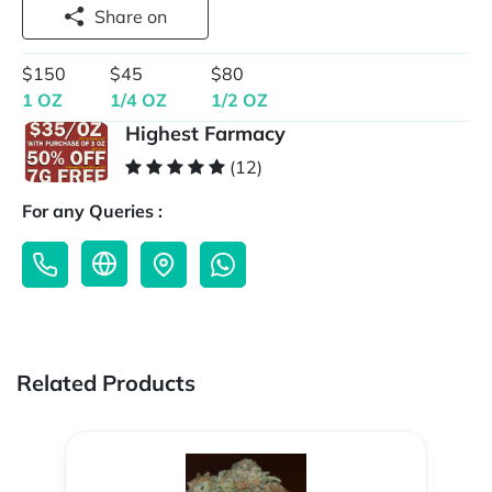
Share on
$150
$45
$80
1 OZ
1/4 OZ
1/2 OZ
Highest Farmacy
(12)
For any Queries :
Related Products