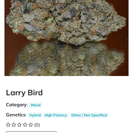
Larry Bird
Category
:
Weed
Genetics
:
Hybrid
High Potency
Other / Not Specified
(0)