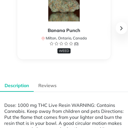
Banana Punch
Milton, Ontario, Canada
(0)
WEED
Description
Reviews
Dose: 1000 mg THC Live Resin WARNING: Contains
Cannabis. Keep away from children and pets Directions:
Put the flame that comes from your lighter and burn the
resin that is in your bowl. A good circular motion makes