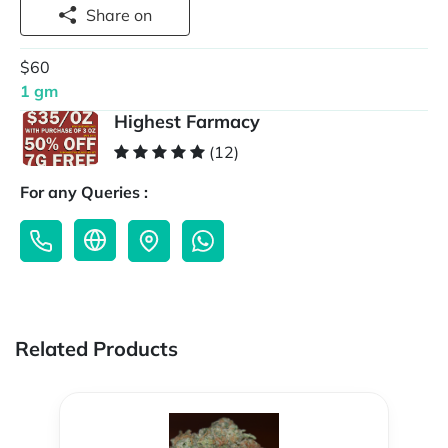
Share on
$60
1 gm
Highest Farmacy
(12)
For any Queries :
Related Products