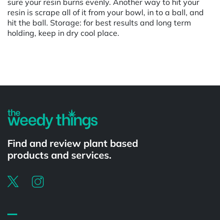
sure your resin burns evenly. Another way to hit your
resin is scrape all of it from your bowl, in to a ball, and
hit the ball. Storage: for best results and long term
holding, keep in dry cool place.
Powered by
Find and review plant based
products and services.