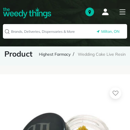
Milton, ON
Product
Highest Farmacy
Wedding Cake Live Resin