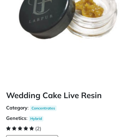
Wedding Cake Live Resin
Category
:
Concentrates
Genetics
:
Hybrid
(2)