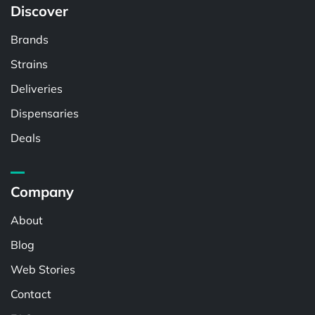
Discover
Brands
Strains
Deliveries
Dispensaries
Deals
Company
About
Blog
Web Stories
Contact