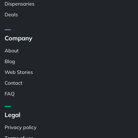
Dispensaries
Deals
Company
About
Blog
Web Stories
Contact
FAQ
Legal
Privacy policy