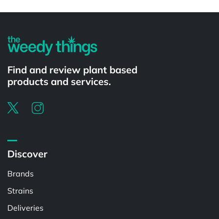
Powered by
Find and review plant based
products and services.
Discover
Brands
Strains
Deliveries