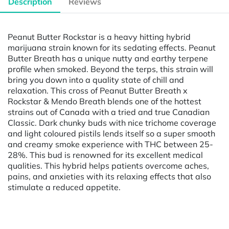
Description
Reviews
Peanut Butter Rockstar is a heavy hitting hybrid
marijuana strain known for its sedating effects. Peanut
Butter Breath has a unique nutty and earthy terpene
profile when smoked. Beyond the terps, this strain will
bring you down into a quality state of chill and
relaxation. This cross of Peanut Butter Breath x
Rockstar & Mendo Breath blends one of the hottest
strains out of Canada with a tried and true Canadian
Classic. Dark chunky buds with nice trichome coverage
and light coloured pistils lends itself so a super smooth
and creamy smoke experience with THC between 25-
28%. This bud is renowned for its excellent medical
qualities. This hybrid helps patients overcome aches,
pains, and anxieties with its relaxing effects that also
stimulate a reduced appetite.