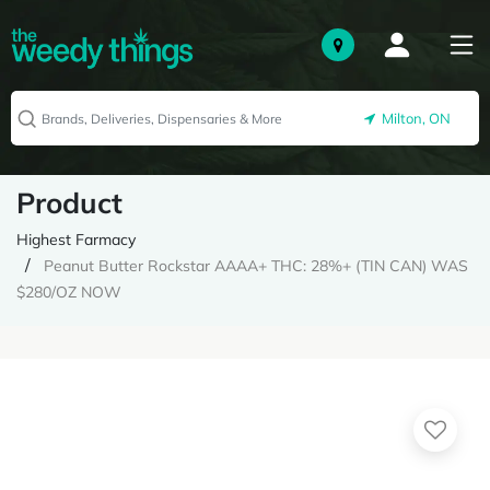
Milton, ON
Product
Highest Farmacy
Peanut Butter Rockstar AAAA+ THC: 28%+ (TIN CAN) WAS
$280/OZ NOW