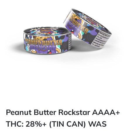
Peanut Butter Rockstar AAAA+
THC: 28%+ (TIN CAN) WAS