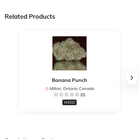
Related Products
Banana Punch
Milton, Ontario, Canada
(0)
WEED