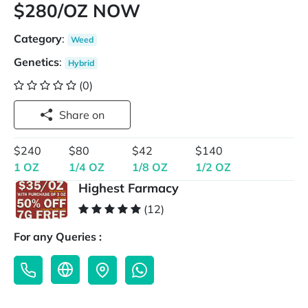
$280/OZ NOW
Category
:
Weed
Genetics
:
Hybrid
(0)
Share on
$240
$80
$42
$140
1 OZ
1/4 OZ
1/8 OZ
1/2 OZ
Highest Farmacy
(12)
For any Queries :