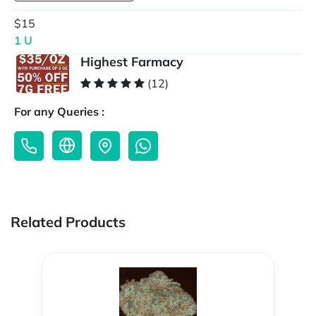
$15
1 U
Highest Farmacy
(12)
For any Queries :
Related Products