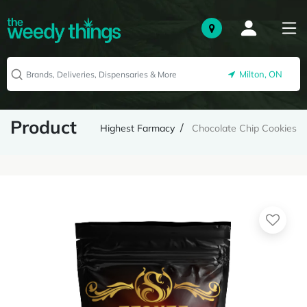
Milton, ON
Product
Highest Farmacy
Chocolate Chip Cookies