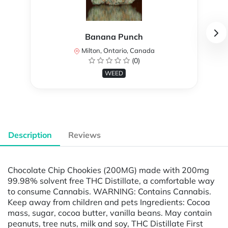
Banana Punch
Milton, Ontario, Canada
(0)
WEED
Description
Reviews
Chocolate Chip Chookies (200MG) made with 200mg
99.98% solvent free THC Distillate, a comfortable way
to consume Cannabis. WARNING: Contains Cannabis.
Keep away from children and pets Ingredients: Cocoa
mass, sugar, cocoa butter, vanilla beans. May contain
peanuts, tree nuts, milk and soy, THC Distillate First