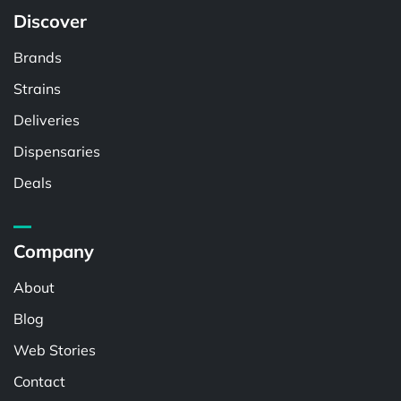
Discover
Brands
Strains
Deliveries
Dispensaries
Deals
Company
About
Blog
Web Stories
Contact