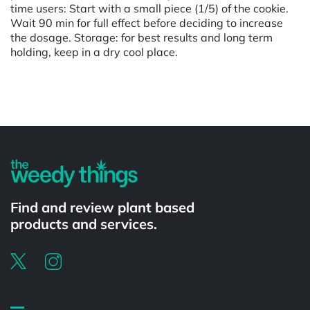
time users: Start with a small piece (1/5) of the cookie.
Wait 90 min for full effect before deciding to increase
the dosage. Storage: for best results and long term
holding, keep in a dry cool place.
Powered by
Find and review plant based
products and services.