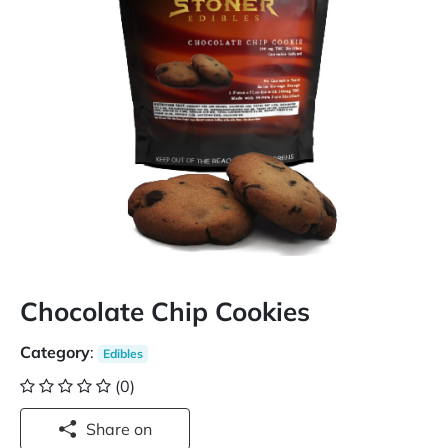
Chocolate Chip Cookies
Category
:
Edibles
(0)
Share on