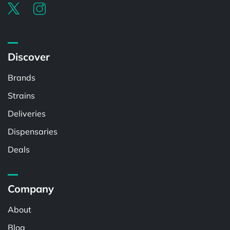
Discover
Brands
Strains
Deliveries
Dispensaries
Deals
Company
About
Blog