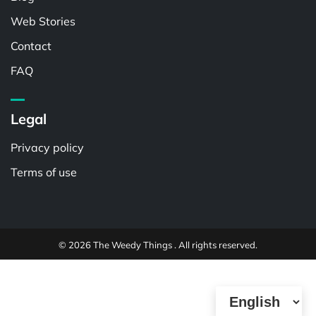
Web Stories
Contact
FAQ
Legal
Privacy policy
Terms of use
© 2026 The Weedy Things . All rights reserved.