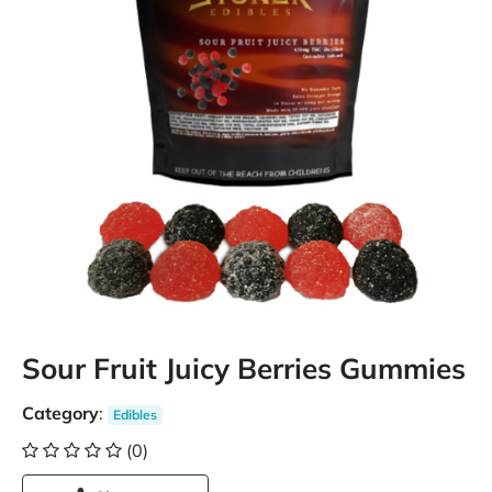
Sour Fruit Juicy Berries Gummies
Category
:
Edibles
(0)