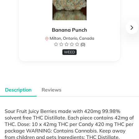
Banana Punch
Milton, Ontario, Canada
(0)
WEED
Description
Reviews
Sour Fruit Juicy Berries made with 420mg 99.98%
solvent free THC Distillate. Each piece contains 42mg of
THC. Dose: 10 x 42mg THC per Candy 420 mg THC per
package WARNING: Contains Cannabis. Keep away
from children and pets Ingredients: THC Distillate,