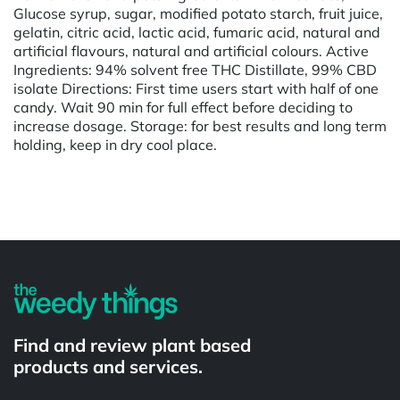
Glucose syrup, sugar, modified potato starch, fruit juice,
gelatin, citric acid, lactic acid, fumaric acid, natural and
artificial flavours, natural and artificial colours. Active
Ingredients: 94% solvent free THC Distillate, 99% CBD
isolate Directions: First time users start with half of one
candy. Wait 90 min for full effect before deciding to
increase dosage. Storage: for best results and long term
holding, keep in dry cool place.
Powered by
Find and review plant based
products and services.