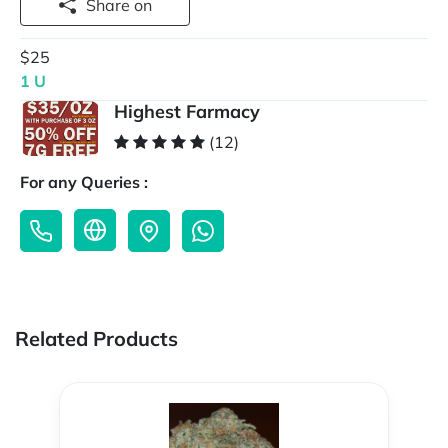
Share on
$25
1 U
Highest Farmacy
(12)
For any Queries :
Related Products