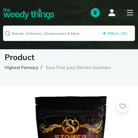
Milton, ON
Product
Highest Farmacy
Sour Fruit Juicy Berries Gummies