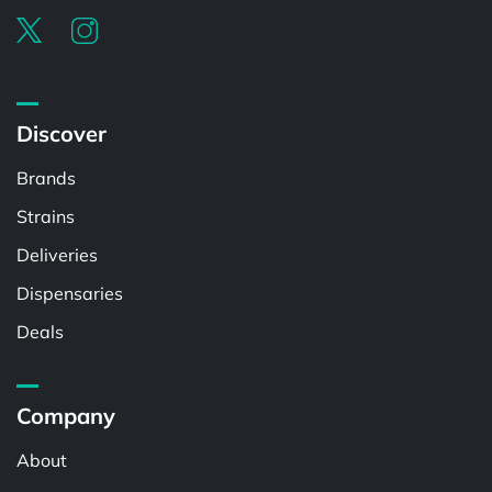
Discover
Brands
Strains
Deliveries
Dispensaries
Deals
Company
About