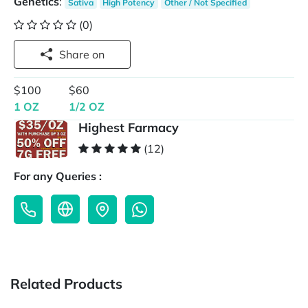
Genetics
:
Sativa
High Potency
Other / Not Specified
(0)
Share on
$100
$60
1 OZ
1/2 OZ
Highest Farmacy
(12)
For any Queries :
Related Products