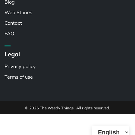
Blog
Web Stories
Contact
FAQ
Legal
Privacy policy
Terms of use
© 2026 The Weedy Things . All rights reserved.