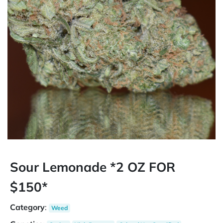
Sour Lemonade *2 OZ FOR
$150*
Category
:
Weed