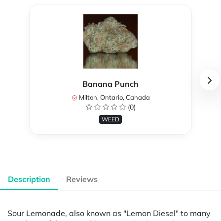
Banana Punch
Milton, Ontario, Canada
(0)
WEED
Description
Reviews
Sour Lemonade, also known as "Lemon Diesel" to many