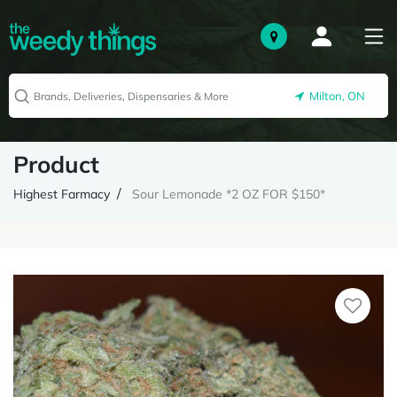
Milton, ON
Product
Highest Farmacy
Sour Lemonade *2 OZ FOR $150*