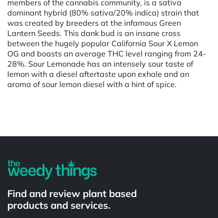
members of the cannabis community, is a sativa
dominant hybrid (80% sativa/20% indica) strain that
was created by breeders at the infamous Green
Lantern Seeds. This dank bud is an insane cross
between the hugely popular California Sour X Lemon
OG and boasts an average THC level ranging from 24-
28%. Sour Lemonade has an intensely sour taste of
lemon with a diesel aftertaste upon exhale and an
aroma of sour lemon diesel with a hint of spice.
Powered by
Find and review plant based
products and services.