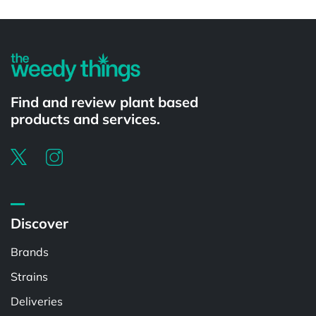
Powered by
Find and review plant based
products and services.
Discover
Brands
Strains
Deliveries