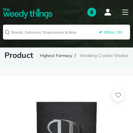
Milton, ON
Product
Highest Farmacy
Wedding Crasher Shatter