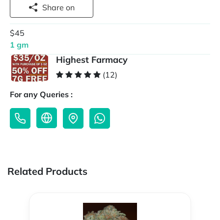
Share on
$45
1 gm
Highest Farmacy
(12)
For any Queries :
Related Products