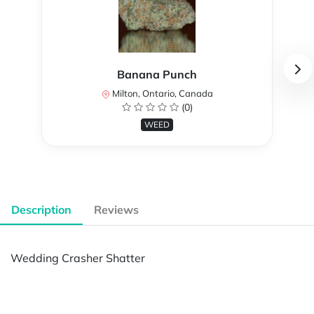
Banana Punch
Milton, Ontario, Canada
(0)
WEED
Description
Reviews
Wedding Crasher Shatter