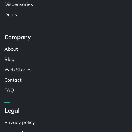
Dispensaries
Deals
Company
About
Blog
Web Stories
Contact
FAQ
Legal
Privacy policy