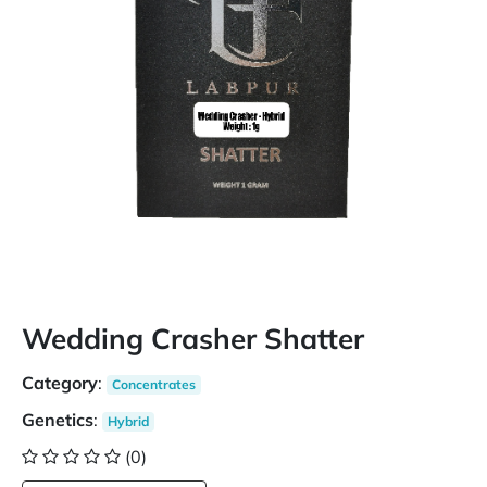
Wedding Crasher Shatter
Category
:
Concentrates
Genetics
:
Hybrid
(0)