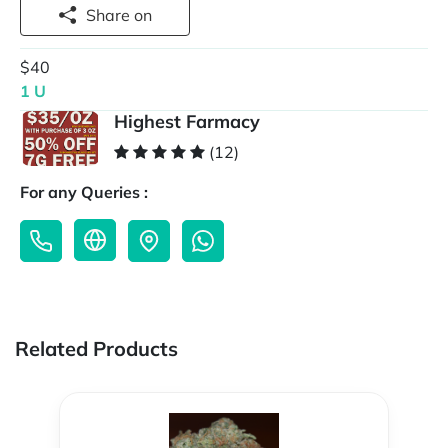
Share on
$40
1 U
Highest Farmacy
(12)
For any Queries :
Related Products