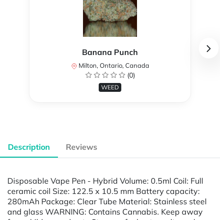
Banana Punch
Milton, Ontario, Canada
(0)
WEED
Description
Reviews
Disposable Vape Pen - Hybrid Volume: 0.5ml Coil: Full
ceramic coil Size: 122.5 x 10.5 mm Battery capacity:
280mAh Package: Clear Tube Material: Stainless steel
and glass WARNING: Contains Cannabis. Keep away