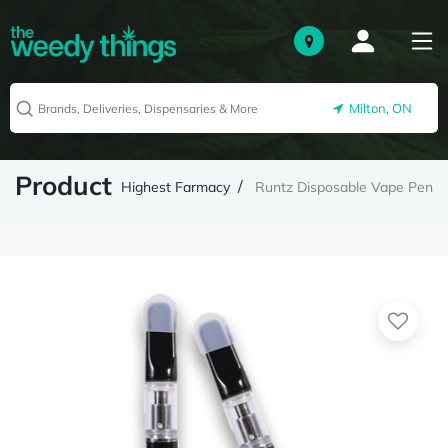
Milton, ON
Product
Highest Farmacy
Runtz Disposable Vape Pen