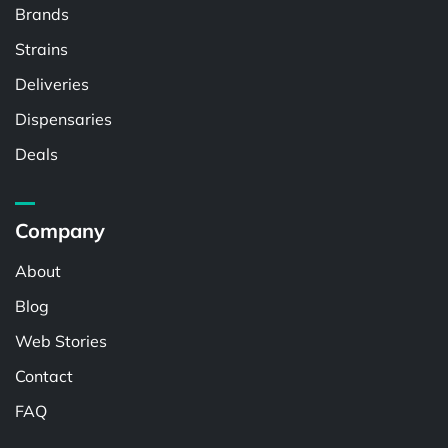
Brands
Strains
Deliveries
Dispensaries
Deals
Company
About
Blog
Web Stories
Contact
FAQ