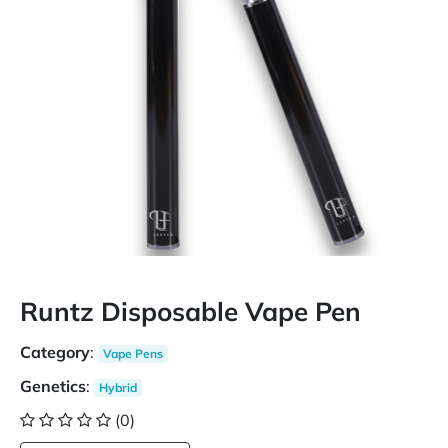
Runtz Disposable Vape Pen
Category
:
Vape Pens
Genetics
:
Hybrid
(0)