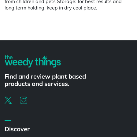
from children and pets Storage: for best results and
long term holding, keep in dry cool place.
Powered by
Find and review plant based
products and services.
Discover