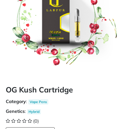
OG Kush Cartridge
Category
:
Vape Pens
Genetics
:
Hybrid
(0)