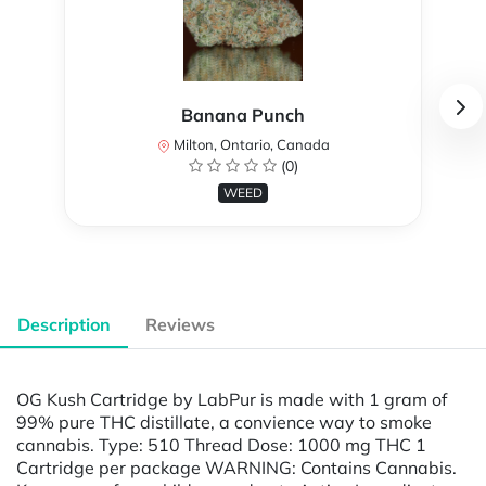
Banana Punch
Milton, Ontario, Canada
(0)
WEED
Description
Reviews
OG Kush Cartridge by LabPur is made with 1 gram of
99% pure THC distillate, a convience way to smoke
cannabis. Type: 510 Thread Dose: 1000 mg THC 1
Cartridge per package WARNING: Contains Cannabis.