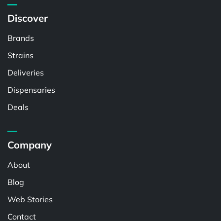
Discover
Brands
Strains
Deliveries
Dispensaries
Deals
Company
About
Blog
Web Stories
Contact