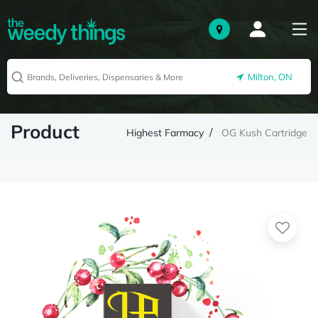
Milton, ON
Product
Highest Farmacy
OG Kush Cartridge