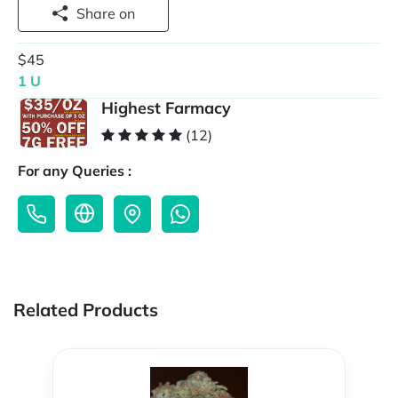
Share on
$45
1 U
Highest Farmacy
(12)
For any Queries :
Related Products