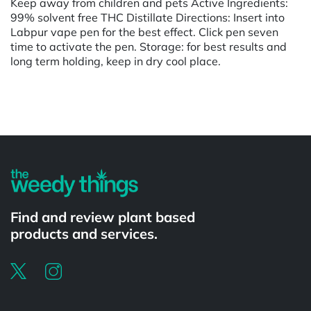
Keep away from children and pets Active Ingredients:
99% solvent free THC Distillate Directions: Insert into
Labpur vape pen for the best effect. Click pen seven
time to activate the pen. Storage: for best results and
long term holding, keep in dry cool place.
Powered by
Find and review plant based
products and services.