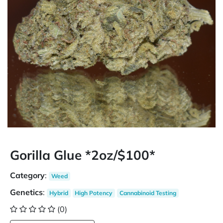
Gorilla Glue *2oz/$100*
Category
:
Weed
Genetics
:
Hybrid
High Potency
Cannabinoid Testing
(0)