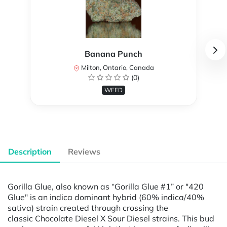
Banana Punch
Milton, Ontario, Canada
(0)
WEED
Description
Reviews
Gorilla Glue, also known as “Gorilla Glue #1” or "420
Glue" is an indica dominant hybrid (60% indica/40%
sativa) strain created through crossing the
classic Chocolate Diesel X Sour Diesel strains. This bud