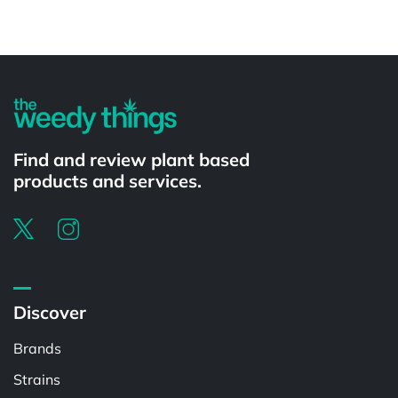
Powered by
Find and review plant based
products and services.
Discover
Brands
Strains