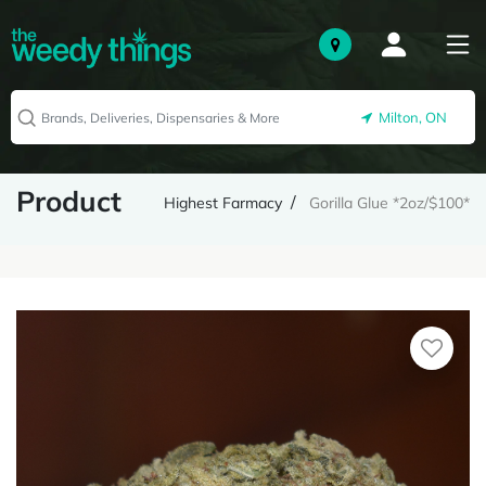
Milton, ON
Product
Highest Farmacy
Gorilla Glue *2oz/$100*