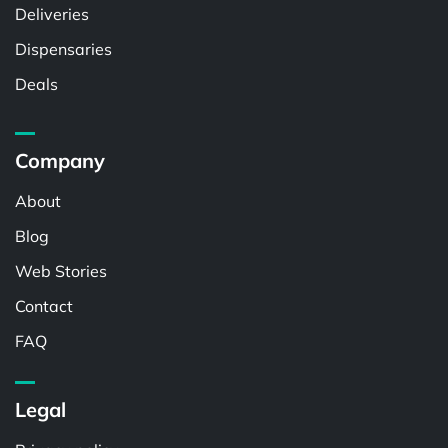
Deliveries
Dispensaries
Deals
Company
About
Blog
Web Stories
Contact
FAQ
Legal