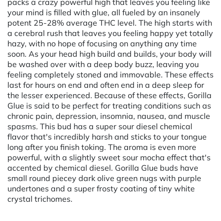
packs a crazy powerful high that leaves you feeling like
your mind is filled with glue, all fueled by an insanely
potent 25-28% average THC level. The high starts with
a cerebral rush that leaves you feeling happy yet totally
hazy, with no hope of focusing on anything any time
soon. As your head high build and builds, your body will
be washed over with a deep body buzz, leaving you
feeling completely stoned and immovable. These effects
last for hours on end and often end in a deep sleep for
the lesser experienced. Because of these effects, Gorilla
Glue is said to be perfect for treating conditions such as
chronic pain, depression, insomnia, nausea, and muscle
spasms. This bud has a super sour diesel chemical
flavor that's incredibly harsh and sticks to your tongue
long after you finish toking. The aroma is even more
powerful, with a slightly sweet sour mocha effect that's
accented by chemical diesel. Gorilla Glue buds have
small round piecey dark olive green nugs with purple
undertones and a super frosty coating of tiny white
crystal trichomes.