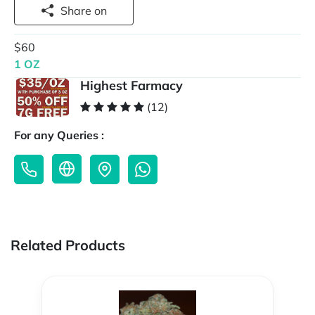
Share on
$60
1 OZ
Highest Farmacy
(12)
For any Queries :
Related Products