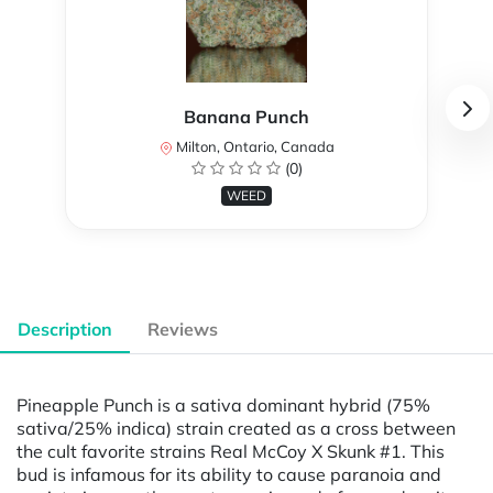
Banana Punch
Milton, Ontario, Canada
(0)
WEED
Description
Reviews
Pineapple Punch is a sativa dominant hybrid (75%
sativa/25% indica) strain created as a cross between
the cult favorite strains Real McCoy X Skunk #1. This
bud is infamous for its ability to cause paranoia and