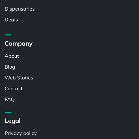
Dispensaries
Deals
Company
About
Blog
Web Stories
Contact
FAQ
Legal
Privacy policy