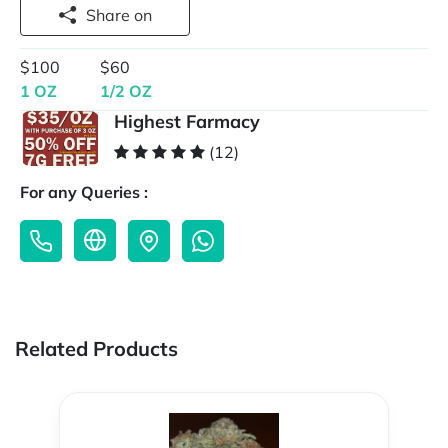
Share on
$100
$60
1 OZ
1/2 OZ
Highest Farmacy
(12)
For any Queries :
Related Products