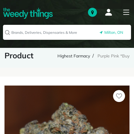
Milton, ON
Product
Highest Farmacy
Purple Pink *Buy