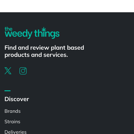
Powered by
Find and review plant based
products and services.
Discover
Brands
Strains
Deliveries