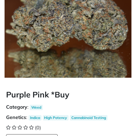
Purple Pink *Buy
Category
:
Weed
Genetics
:
Indica
High Potency
Cannabinoid Testing
(0)