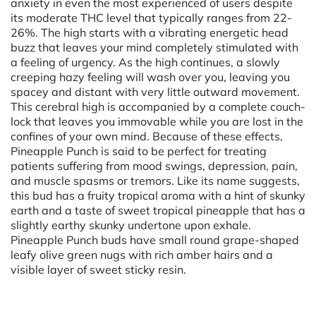
anxiety in even the most experienced of users despite
its moderate THC level that typically ranges from 22-
26%. The high starts with a vibrating energetic head
buzz that leaves your mind completely stimulated with
a feeling of urgency. As the high continues, a slowly
creeping hazy feeling will wash over you, leaving you
spacey and distant with very little outward movement.
This cerebral high is accompanied by a complete couch-
lock that leaves you immovable while you are lost in the
confines of your own mind. Because of these effects,
Pineapple Punch is said to be perfect for treating
patients suffering from mood swings, depression, pain,
and muscle spasms or tremors. Like its name suggests,
this bud has a fruity tropical aroma with a hint of skunky
earth and a taste of sweet tropical pineapple that has a
slightly earthy skunky undertone upon exhale.
Pineapple Punch buds have small round grape-shaped
leafy olive green nugs with rich amber hairs and a
visible layer of sweet sticky resin.