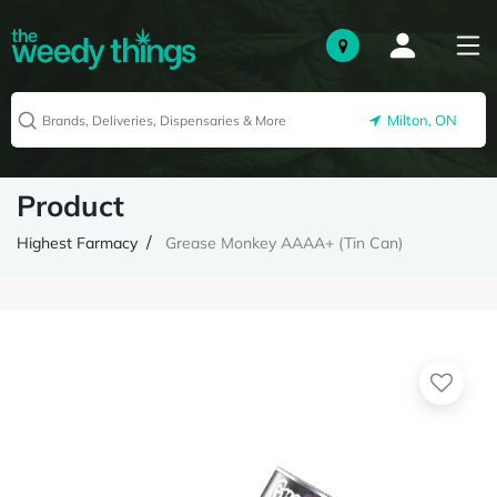
Milton, ON
Product
Highest Farmacy
Grease Monkey AAAA+ (Tin Can)