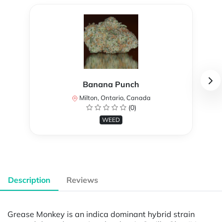
Banana Punch
Milton, Ontario, Canada
(0)
WEED
Description
Reviews
Grease Monkey is an indica dominant hybrid strain