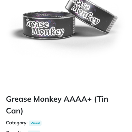
Grease Monkey AAAA+ (Tin
Can)
Category
:
Weed