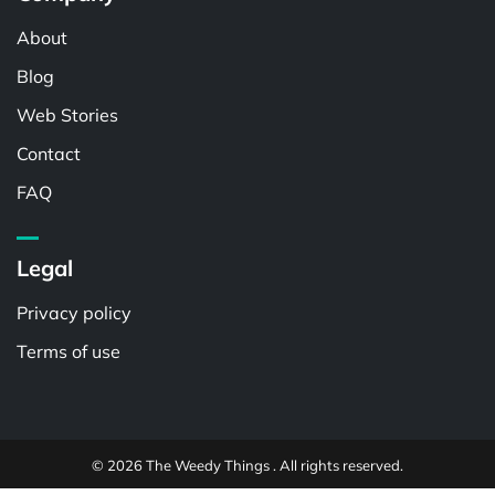
About
Blog
Web Stories
Contact
FAQ
Legal
Privacy policy
Terms of use
© 2026 The Weedy Things . All rights reserved.