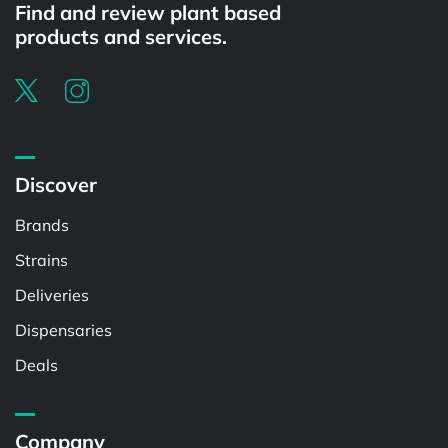
Find and review plant based
products and services.
Discover
Brands
Strains
Deliveries
Dispensaries
Deals
Company