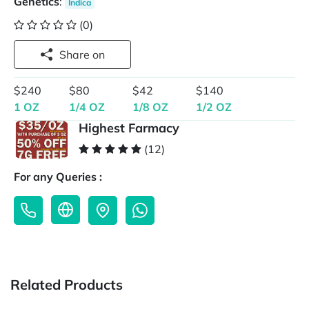
Genetics
:
Indica
(0)
Share on
$240
$80
$42
$140
1 OZ
1/4 OZ
1/8 OZ
1/2 OZ
Highest Farmacy
(12)
For any Queries :
Related Products