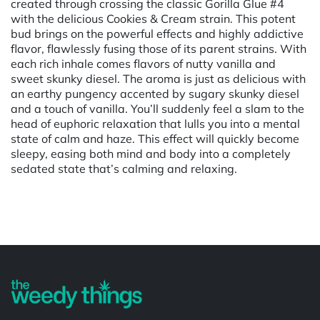
created through crossing the classic Gorilla Glue #4
with the delicious Cookies & Cream strain. This potent
bud brings on the powerful effects and highly addictive
flavor, flawlessly fusing those of its parent strains. With
each rich inhale comes flavors of nutty vanilla and
sweet skunky diesel. The aroma is just as delicious with
an earthy pungency accented by sugary skunky diesel
and a touch of vanilla. You’ll suddenly feel a slam to the
head of euphoric relaxation that lulls you into a mental
state of calm and haze. This effect will quickly become
sleepy, easing both mind and body into a completely
sedated state that’s calming and relaxing.
Powered by