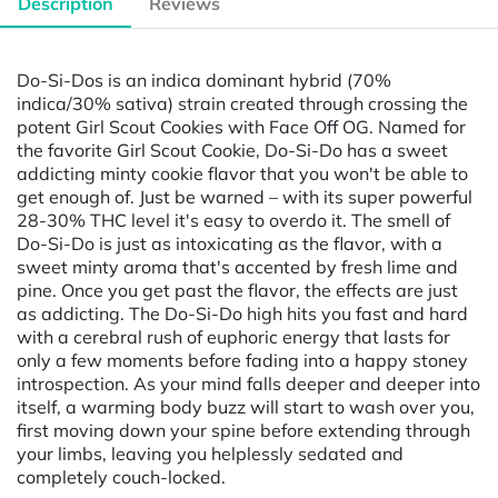
Description
Reviews
Do-Si-Dos is an indica dominant hybrid (70%
indica/30% sativa) strain created through crossing the
potent Girl Scout Cookies with Face Off OG. Named for
the favorite Girl Scout Cookie, Do-Si-Do has a sweet
addicting minty cookie flavor that you won't be able to
get enough of. Just be warned – with its super powerful
28-30% THC level it's easy to overdo it. The smell of
Do-Si-Do is just as intoxicating as the flavor, with a
sweet minty aroma that's accented by fresh lime and
pine. Once you get past the flavor, the effects are just
as addicting. The Do-Si-Do high hits you fast and hard
with a cerebral rush of euphoric energy that lasts for
only a few moments before fading into a happy stoney
introspection. As your mind falls deeper and deeper into
itself, a warming body buzz will start to wash over you,
first moving down your spine before extending through
your limbs, leaving you helplessly sedated and
completely couch-locked.