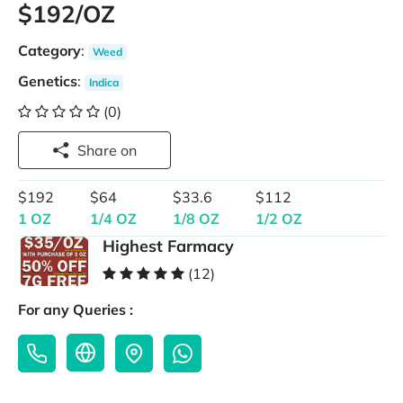
$192/OZ
Category
:
Weed
Genetics
:
Indica
(0)
Share on
$192
$64
$33.6
$112
1 OZ
1/4 OZ
1/8 OZ
1/2 OZ
Highest Farmacy
(12)
For any Queries :