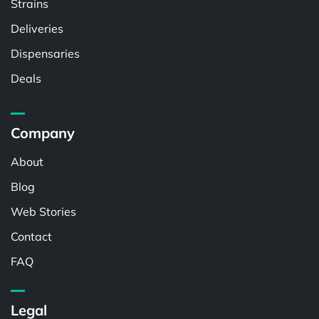
Strains
Deliveries
Dispensaries
Deals
Company
About
Blog
Web Stories
Contact
FAQ
Legal