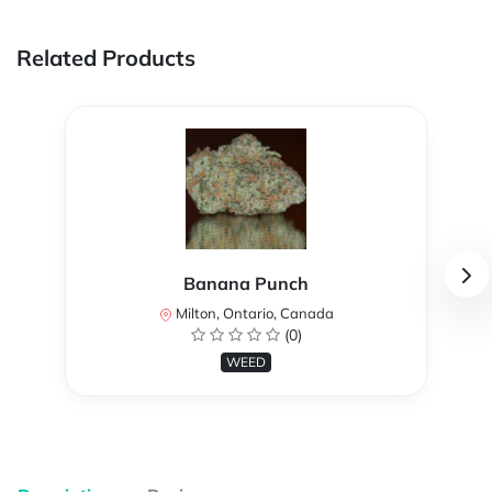
Related Products
Banana Punch
Milton, Ontario, Canada
(0)
WEED