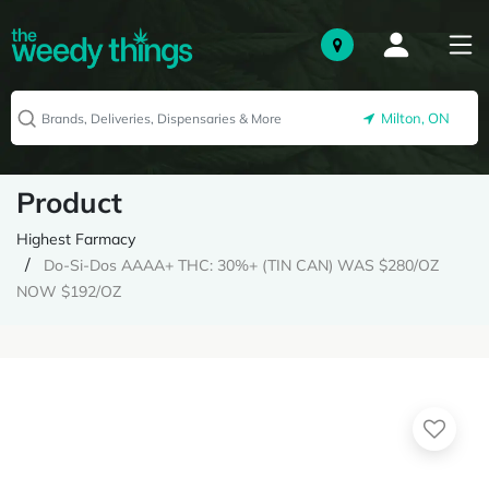
Milton, ON
Product
Highest Farmacy
Do-Si-Dos AAAA+ THC: 30%+ (TIN CAN) WAS $280/OZ
NOW $192/OZ