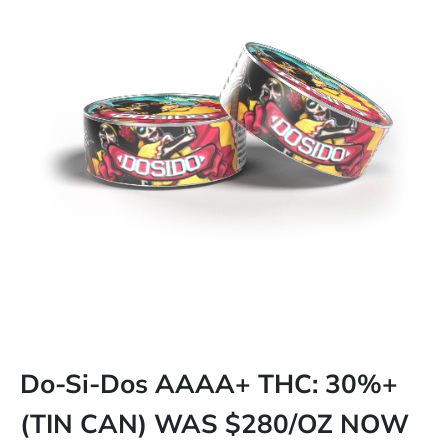
Do-Si-Dos AAAA+ THC: 30%+
(TIN CAN) WAS $280/OZ NOW