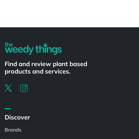
Powered by
Find and review plant based
products and services.
Discover
Brands