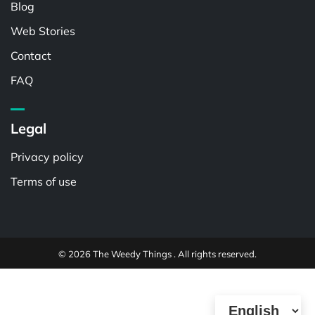
Blog
Web Stories
Contact
FAQ
Legal
Privacy policy
Terms of use
© 2026 The Weedy Things . All rights reserved.