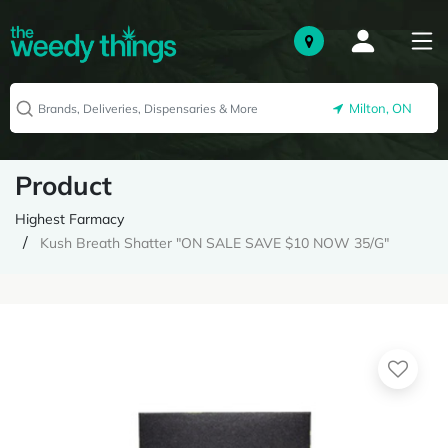
Milton, ON
Product
Highest Farmacy
Kush Breath Shatter "ON SALE SAVE $10 NOW 35/G"