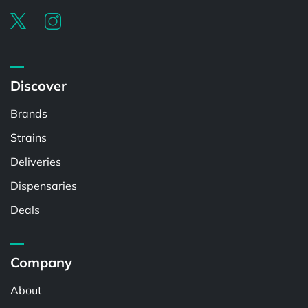
Discover
Brands
Strains
Deliveries
Dispensaries
Deals
Company
About