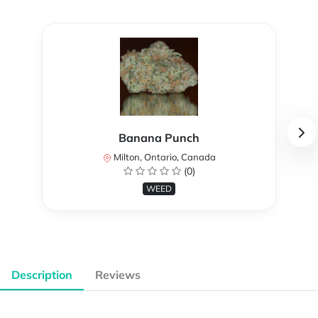
Banana Punch
Milton, Ontario, Canada
(0)
WEED
Description
Reviews