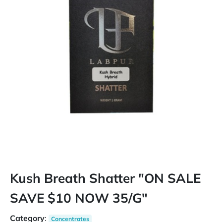
Kush Breath Shatter "ON SALE
SAVE $10 NOW 35/G"
Category
:
Concentrates