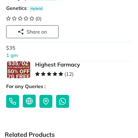
Genetics
:
Hybrid
(0)
Share on
$35
1 gm
Highest Farmacy
(12)
For any Queries :
Related Products