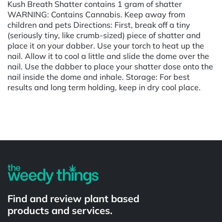
Kush Breath Shatter contains 1 gram of shatter
WARNING: Contains Cannabis. Keep away from
children and pets Directions: First, break off a tiny
(seriously tiny, like crumb-sized) piece of shatter and
place it on your dabber. Use your torch to heat up the
nail. Allow it to cool a little and slide the dome over the
nail. Use the dabber to place your shatter dose onto the
nail inside the dome and inhale. Storage: For best
results and long term holding, keep in dry cool place.
Powered by
Find and review plant based
products and services.