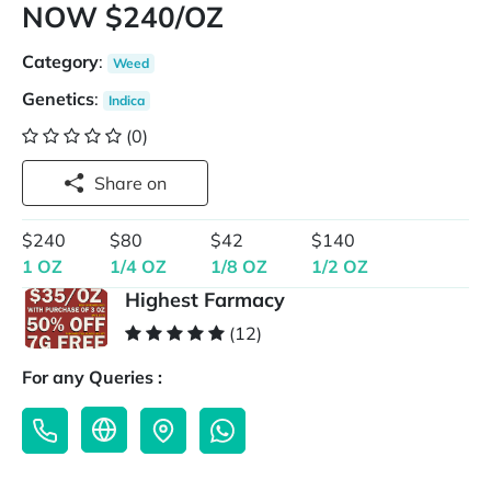
NOW $240/OZ
Category
:
Weed
Genetics
:
Indica
(0)
Share on
$240
$80
$42
$140
1 OZ
1/4 OZ
1/8 OZ
1/2 OZ
Highest Farmacy
(12)
For any Queries :