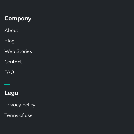
Company
About
Blog
Web Stories
Contact
FAQ
Legal
Privacy policy
Terms of use