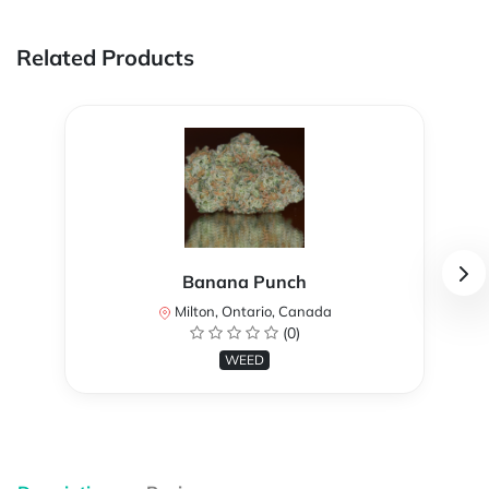
Related Products
Banana Punch
Milton, Ontario, Canada
(0)
WEED