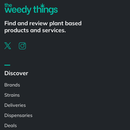
Find and review plant based
products and services.
Discover
Brands
Strains
Deliveries
Dispensaries
Deals