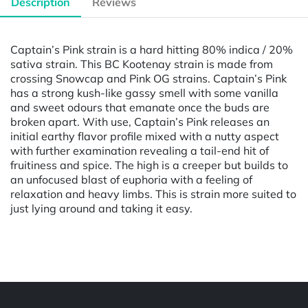
Description
Reviews
Captain’s Pink strain is a hard hitting 80% indica / 20%
sativa strain. This BC Kootenay strain is made from
crossing Snowcap and Pink OG strains. Captain’s Pink
has a strong kush-like gassy smell with some vanilla
and sweet odours that emanate once the buds are
broken apart. With use, Captain’s Pink releases an
initial earthy flavor profile mixed with a nutty aspect
with further examination revealing a tail-end hit of
fruitiness and spice. The high is a creeper but builds to
an unfocused blast of euphoria with a feeling of
relaxation and heavy limbs. This is strain more suited to
just lying around and taking it easy.
Powered by