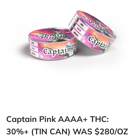
Captain Pink AAAA+ THC:
30%+ (TIN CAN) WAS $280/OZ