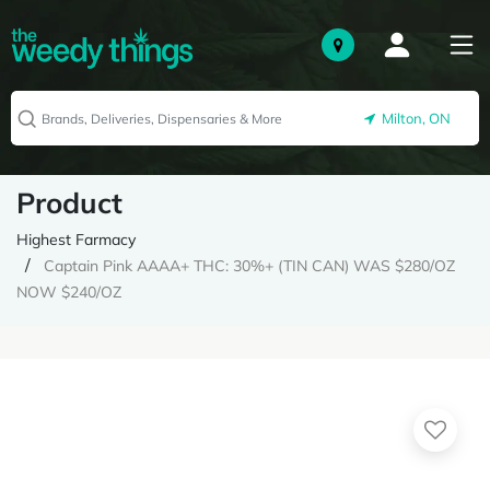
Milton, ON
Product
Highest Farmacy
Captain Pink AAAA+ THC: 30%+ (TIN CAN) WAS $280/OZ
NOW $240/OZ