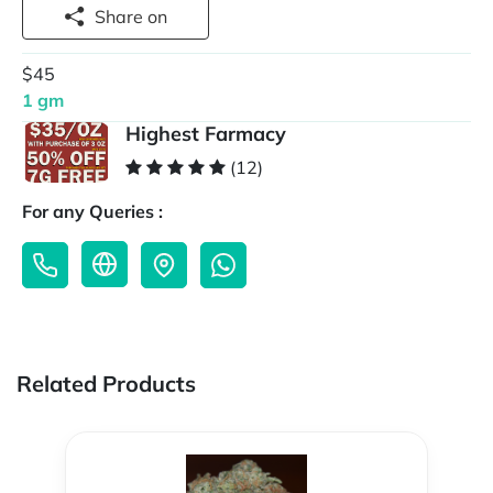
Share on
$45
1 gm
Highest Farmacy
(12)
For any Queries :
Related Products