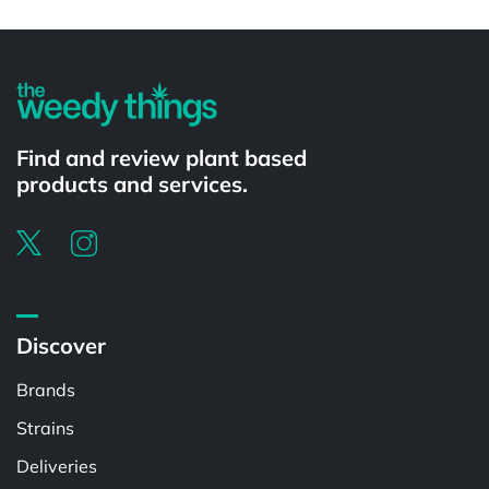
Powered by
Find and review plant based
products and services.
Discover
Brands
Strains
Deliveries