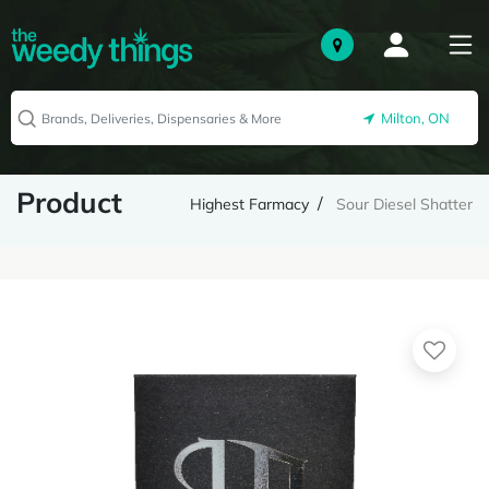
Milton, ON
Product
Highest Farmacy
Sour Diesel Shatter