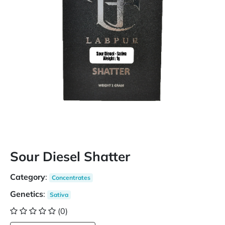
Sour Diesel Shatter
Category
:
Concentrates
Genetics
:
Sativa
(0)