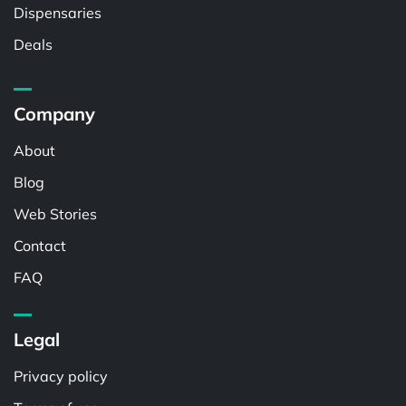
Dispensaries
Deals
Company
About
Blog
Web Stories
Contact
FAQ
Legal
Privacy policy