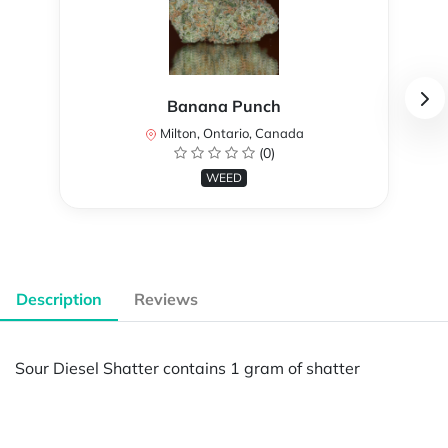
Banana Punch
Milton, Ontario, Canada
(0)
WEED
Description
Reviews
Sour Diesel Shatter contains 1 gram of shatter