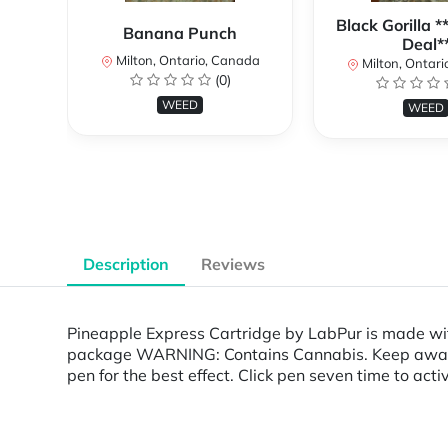
Black Gorilla 
Banana Punch
Deal*
Milton, Ontario, Canada
Milton, Ontari
(0)
WEED
WEED
Description
Reviews
Pineapple Express Cartridge by LabPur is made wi
package WARNING: Contains Cannabis. Keep away fro
pen for the best effect. Click pen seven time to acti