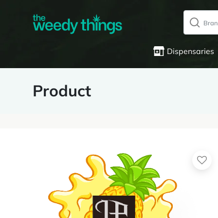
Dispensaries
Product