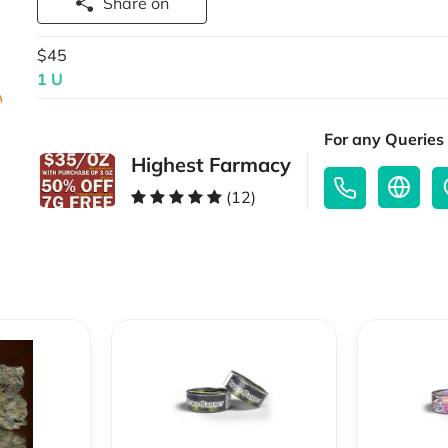
Share on
$45
1 U
For any Queries 
Highest Farmacy
(12)