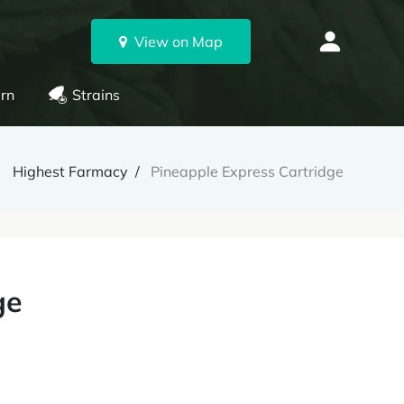
View on Map
rn
Strains
Highest Farmacy
Pineapple Express Cartridge
ge