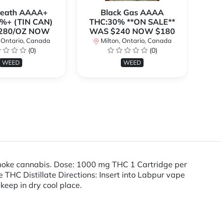
Breath AAAA+
Black Gas AAAA
B
%+ (TIN CAN)
THC:30% **ON SALE**
TH
280/OZ NOW
WAS $240 NOW $180
W
 Ontario, Canada
Milton, Ontario, Canada
(0)
(0)
WEED
WEED
smoke cannabis. Dose: 1000 mg THC 1 Cartridge per
HC Distillate Directions: Insert into Labpur vape
 keep in dry cool place.