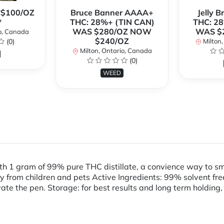
**$100/OZ
Bruce Banner AAAA+
Jelly 
*
THC: 28%+ (TIN CAN)
THC: 28
WAS $280/OZ NOW
WAS $
o, Canada
$240/OZ
(0)
Milton,
Milton, Ontario, Canada
(0)
WEED
th 1 gram of 99% pure THC distillate, a convience way to 
m children and pets Active Ingredients: 99% solvent free T
vate the pen. Storage: for best results and long term holding,