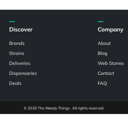
Discover
Company
Brands
About
Strains
Blog
Deliveries
Web Stories
Dispensaries
Contact
Deals
FAQ
© 2026 The Weedy Things . All rights reserved.