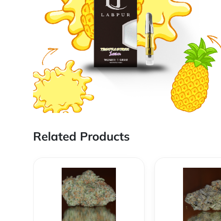
Related Products