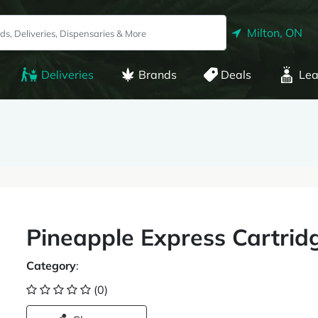
Milton, ON
Deliveries
Brands
Deals
Lea
Pineapple Express Cartrid
Category
:
(0)