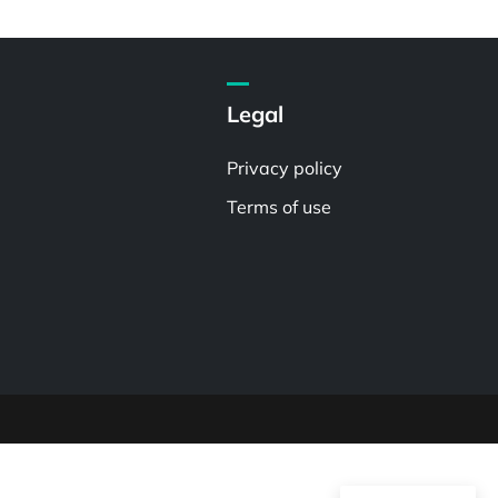
Legal
Privacy policy
Terms of use