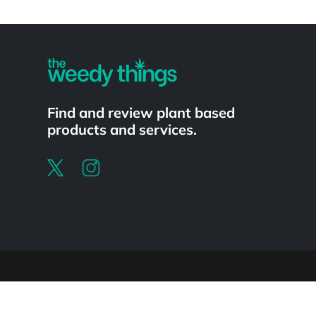
Powered by
Find and review plant based
products and services.