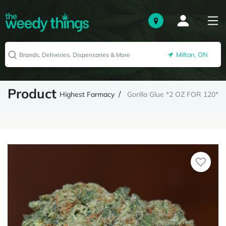
Milton, ON
Product
Highest Farmacy
Gorilla Glue *2 OZ FOR 120*