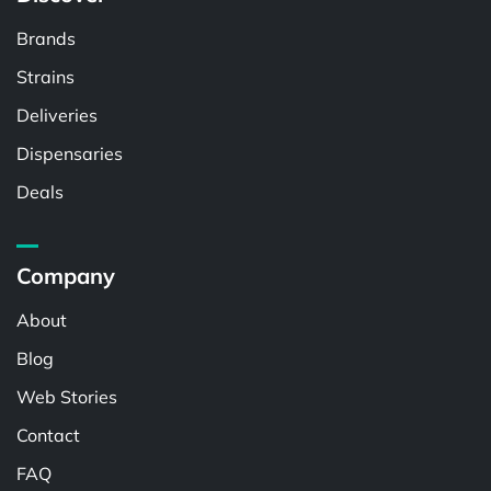
Brands
Strains
Deliveries
Dispensaries
Deals
Company
About
Blog
Web Stories
Contact
FAQ