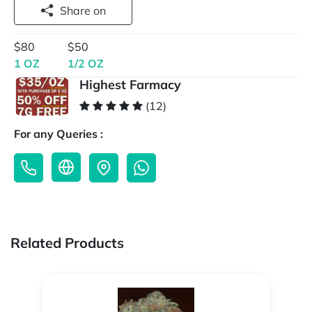
Share on
$80
$50
1 OZ
1/2 OZ
Highest Farmacy
(12)
For any Queries :
Related Products