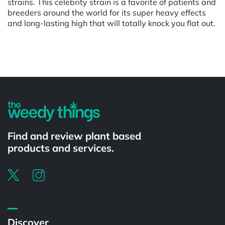
strains. This celebrity strain is a favorite of patients and
breeders around the world for its super heavy effects
and long-lasting high that will totally knock you flat out.
Powered by
Find and review plant based
products and services.
Discover