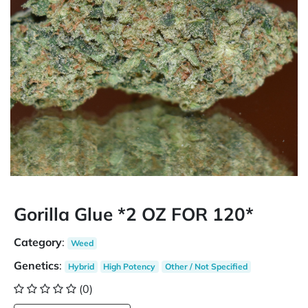
Gorilla Glue *2 OZ FOR 120*
Category
:
Weed
Genetics
:
Hybrid
High Potency
Other / Not Specified
(0)