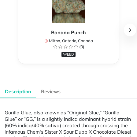
Banana Punch
Milton, Ontario, Canada
(0)
WEED
Description
Reviews
Gorilla Glue, also known as “Original Glue,” “Gorilla
Glue” or “GG,” is a slightly indica dominant hybrid strain
(60% indica/40% sativa) created through crossing the
infamous Chem's Sister X Sour Dubb X Chocolate Diesel