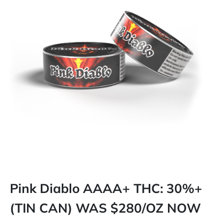
Pink Diablo AAAA+ THC: 30%+
(TIN CAN) WAS $280/OZ NOW