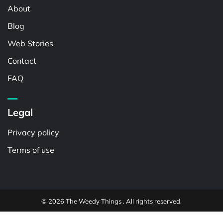
About
Blog
Web Stories
Contact
FAQ
Legal
Privacy policy
Terms of use
© 2026 The Weedy Things . All rights reserved.