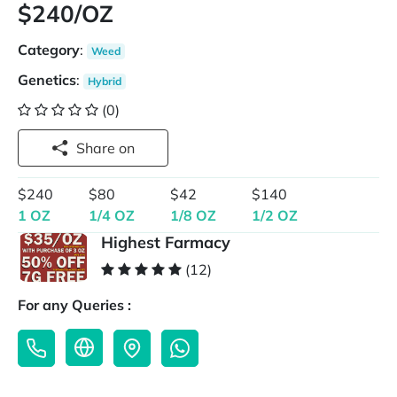
$240/OZ
Category
:
Weed
Genetics
:
Hybrid
(0)
Share on
$240
$80
$42
$140
1 OZ
1/4 OZ
1/8 OZ
1/2 OZ
Highest Farmacy
(12)
For any Queries :