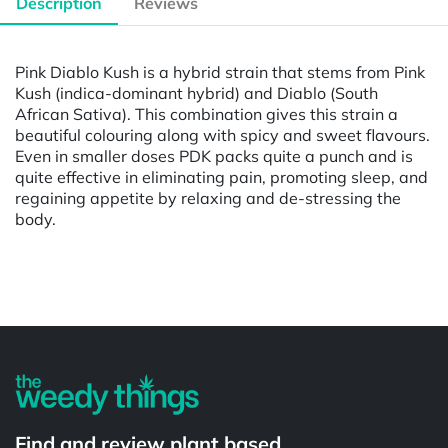
Description
Reviews
Pink Diablo Kush is a hybrid strain that stems from Pink
Kush (indica-dominant hybrid) and Diablo (South
African Sativa). This combination gives this strain a
beautiful colouring along with spicy and sweet flavours.
Even in smaller doses PDK packs quite a punch and is
quite effective in eliminating pain, promoting sleep, and
regaining appetite by relaxing and de-stressing the
body.
Powered by
Find and review plant based