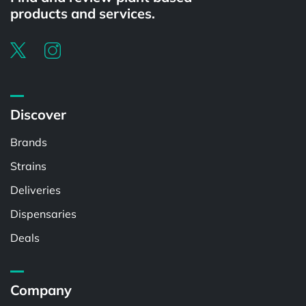
products and services.
Discover
Brands
Strains
Deliveries
Dispensaries
Deals
Company