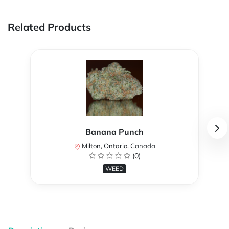
Related Products
Banana Punch
Milton, Ontario, Canada
(0)
WEED