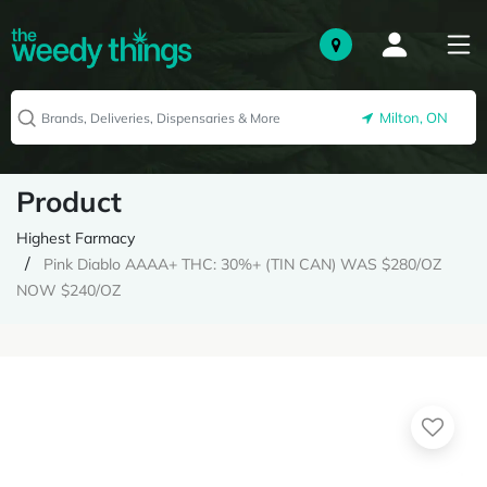
Milton, ON
Product
Highest Farmacy
Pink Diablo AAAA+ THC: 30%+ (TIN CAN) WAS $280/OZ
NOW $240/OZ