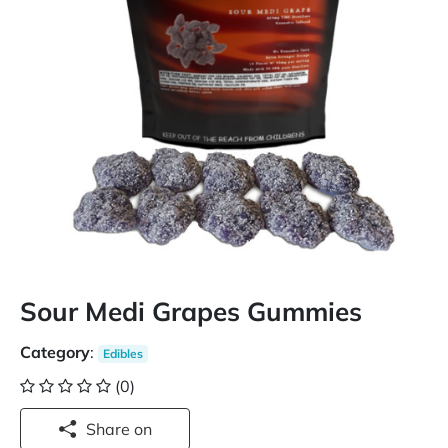
Sour Medi Grapes Gummies
Category
:
Edibles
(0)
Share on