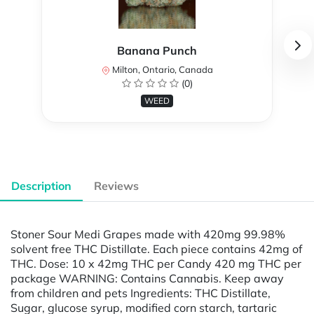
Banana Punch
Milton, Ontario, Canada
(0)
WEED
Description
Reviews
Stoner Sour Medi Grapes made with 420mg 99.98%
solvent free THC Distillate. Each piece contains 42mg of
THC. Dose: 10 x 42mg THC per Candy 420 mg THC per
package WARNING: Contains Cannabis. Keep away
from children and pets Ingredients: THC Distillate,
Sugar, glucose syrup, modified corn starch, tartaric