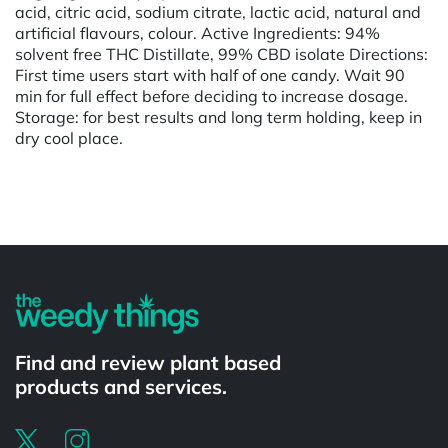
acid, citric acid, sodium citrate, lactic acid, natural and
artificial flavours, colour. Active Ingredients: 94%
solvent free THC Distillate, 99% CBD isolate Directions:
First time users start with half of one candy. Wait 90
min for full effect before deciding to increase dosage.
Storage: for best results and long term holding, keep in
dry cool place.
Powered by
Find and review plant based
products and services.