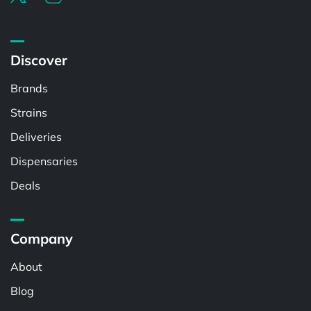
Discover
Brands
Strains
Deliveries
Dispensaries
Deals
Company
About
Blog