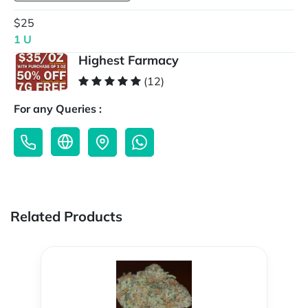
$25
1 U
Highest Farmacy
(12)
For any Queries :
Related Products