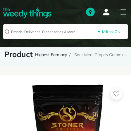
Milton, ON
Product
Highest Farmacy
Sour Medi Grapes Gummies