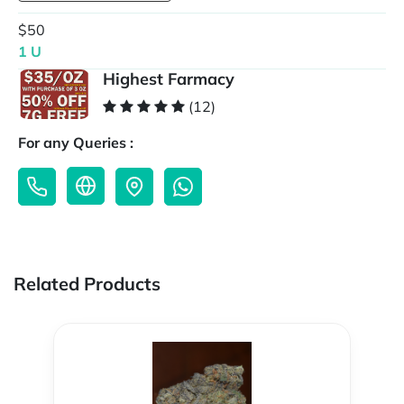
$50
1 U
Highest Farmacy
(12)
For any Queries :
Related Products