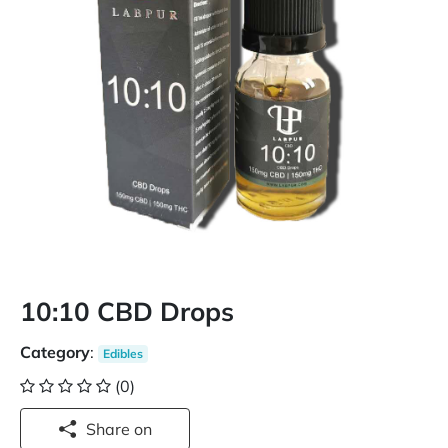
10:10 CBD Drops
Category
:
Edibles
(0)
Share on