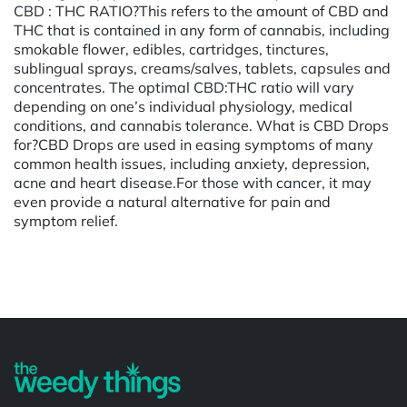
CBD : THC RATIO?This refers to the amount of CBD and
THC that is contained in any form of cannabis, including
smokable flower, edibles, cartridges, tinctures,
sublingual sprays, creams/salves, tablets, capsules and
concentrates. The optimal CBD:THC ratio will vary
depending on one’s individual physiology, medical
conditions, and cannabis tolerance. What is CBD Drops
for?CBD Drops are used in easing symptoms of many
common health issues, including anxiety, depression,
acne and heart disease.For those with cancer, it may
even provide a natural alternative for pain and
symptom relief.
Powered by