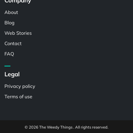
Company
About
Blog
Web Stories
Contact
FAQ
Legal
Privacy policy
Terms of use
© 2026 The Weedy Things . All rights reserved.