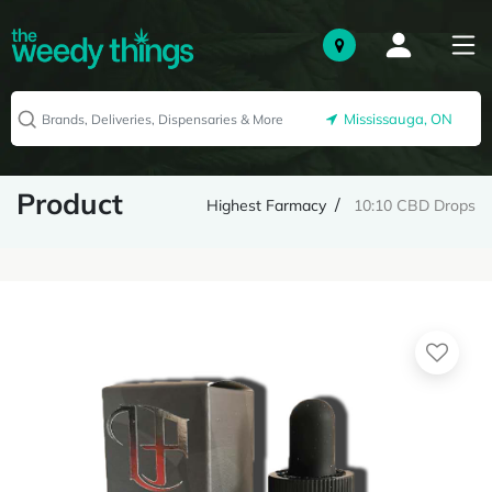
Mississauga, ON
Product
Highest Farmacy
10:10 CBD Drops