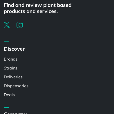
Find and review plant based
products and services.
Discover
Brands
Strains
Deliveries
Dispensaries
Deals