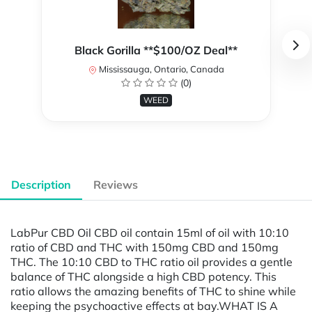
Black Gorilla **$100/OZ Deal**
Mississauga, Ontario, Canada
(0)
WEED
Description
Reviews
LabPur CBD Oil CBD oil contain 15ml of oil with 10:10
ratio of CBD and THC with 150mg CBD and 150mg
THC. The 10:10 CBD to THC ratio oil provides a gentle
balance of THC alongside a high CBD potency. This
ratio allows the amazing benefits of THC to shine while
keeping the psychoactive effects at bay.WHAT IS A