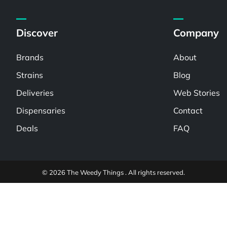
Discover
Company
Brands
About
Strains
Blog
Deliveries
Web Stories
Dispensaries
Contact
Deals
FAQ
© 2026 The Weedy Things . All rights reserved.