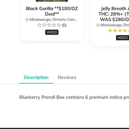
Black Gorilla **$100/OZ
Jelly Breat
Deal**
THC: 28%+ (
WAS $280/
Mississauga, Ontario, Canada
(0)
Mississauga, Onta
WEED
WEED
Description
Reviews
Blueberry Preroll Box contains 6 premium indica prer
Powered by