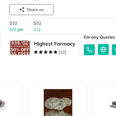
Share on
$32
$32
1/2 gm
1 U
For any Queries 
Highest Farmacy
(12)