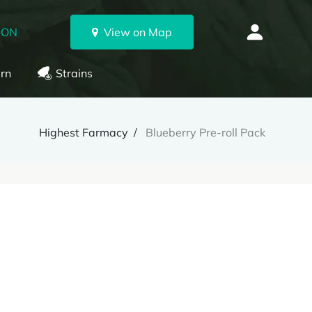
 ON
View on Map
rn
Strains
Highest Farmacy
Blueberry Pre-roll Pack