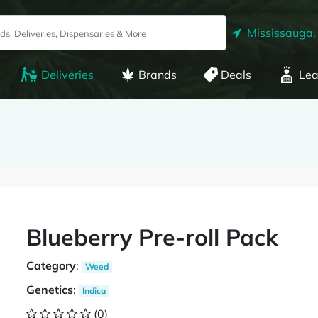
Mississauga,
Deliveries
Brands
Deals
Lea
Blueberry Pre-roll Pack
Category
:
Weed
Genetics
:
Indica
(0)