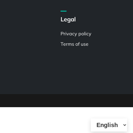
Legal
Privacy policy
Terms of use