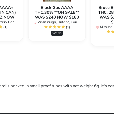
h AAAA+
Black Gas AAAA
Bruce 
TIN CAN)
THC:30% **ON SALE**
THC: 28
OZ NOW
WAS $240 NOW $180
WAS $
$
rio, Canada
Mississauga, Ontario, Canada
(1)
(1)
Mississaug
WEED
olls packed in smell proof tubes with net weight 6g. It's easy