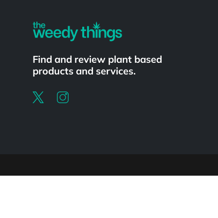
Find and review plant based
products and services.