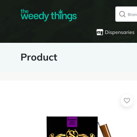
Dispensaries
Product