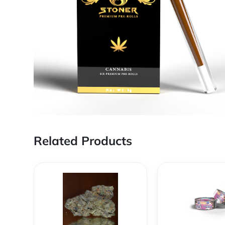
Related Products