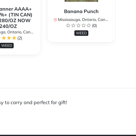
Banner AAAA+
B
Banana Punch
%+ (TIN CAN)
TH
Mississauga, Ontario, Canada
280/OZ NOW
W
(0)
240/OZ
a, Ontario, Canada
Mi
WEED
(2)
WEED
 to carry and perfect for gift!