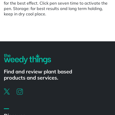
for the best effect. Click pen seven time to activate the
pen. Storage: for best results and long term holding,
keep in dry cool place.
Powered by
Find and review plant based
products and services.