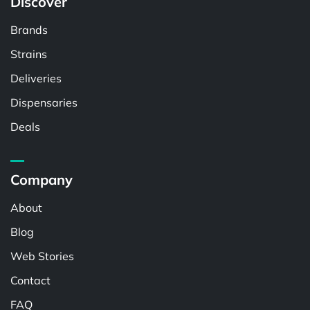
Discover
Brands
Strains
Deliveries
Dispensaries
Deals
Company
About
Blog
Web Stories
Contact
FAQ