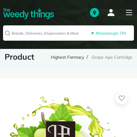
Mississauga, ON
Product
Highest Farmacy
Grape Ape Cartridge