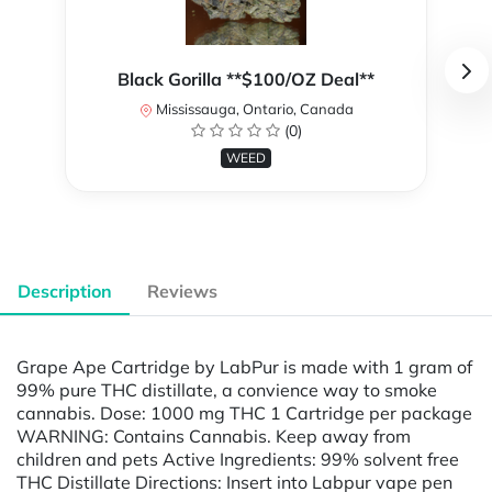
Black Gorilla **$100/OZ Deal**
Mississauga, Ontario, Canada
(0)
WEED
Description
Reviews
Grape Ape Cartridge by LabPur is made with 1 gram of
99% pure THC distillate, a convience way to smoke
cannabis. Dose: 1000 mg THC 1 Cartridge per package
WARNING: Contains Cannabis. Keep away from
children and pets Active Ingredients: 99% solvent free
THC Distillate Directions: Insert into Labpur vape pen