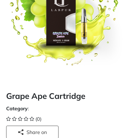
Grape Ape Cartridge
Category
:
(0)
Share on