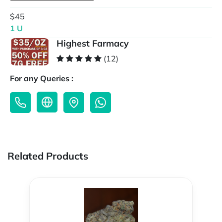
$45
1 U
Highest Farmacy
(12)
For any Queries :
Related Products