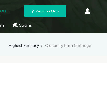
 ON
View on Map
rn
Strains
Highest Farmacy
Cranberry Kush Cartridge