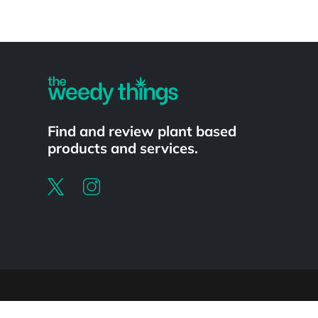
Powered by
Find and review plant based
products and services.