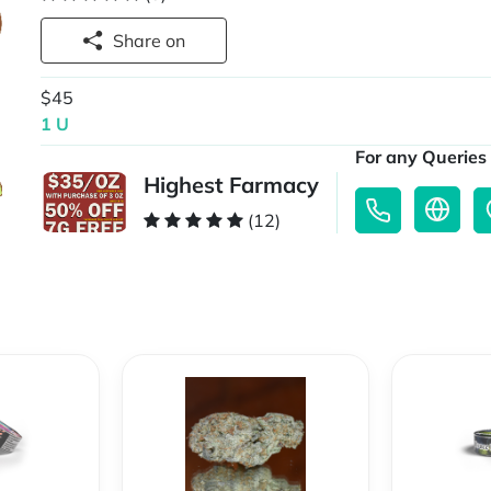
Share on
$45
1 U
For any Queries 
Highest Farmacy
(12)