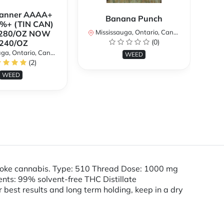
Banner AAAA+
B
Banana Punch
%+ (TIN CAN)
TH
Mississauga, Ontario, Canada
280/OZ NOW
W
(0)
240/OZ
a, Ontario, Canada
Mi
WEED
(2)
WEED
smoke cannabis. Type: 510 Thread Dose: 1000 mg
ts: 99% solvent-free THC Distillate
r best results and long term holding, keep in a dry