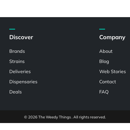
Discover
Company
Brands
About
Strains
Blog
Deliveries
Web Stories
Dispensaries
Contact
Deals
FAQ
© 2026 The Weedy Things . All rights reserved.