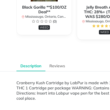
Black Gorilla **$100/OZ
Jelly Breat
Deal**
THC: 28%+ (
WAS $280/
Mississauga, Ontario, Canada
(0)
Mississauga, Onta
WEED
WEED
Description
Reviews
Cranberry Kush Cartridge by LabPur is made with 
THC 1 Cartridge per package WARNING: Contains Ca
Directions: Insert into Labpur vape pen for the best
cool place.