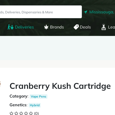
Mississauga,
Deliveries
Brands
Deals
Lea
Cranberry Kush Cartridge
Category
:
Vape Pens
Genetics
:
Hybrid
(0)