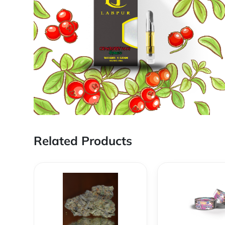
Related Products