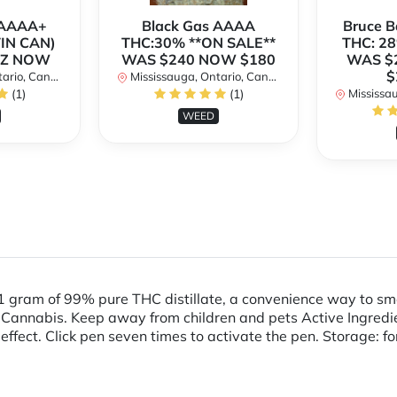
h AAAA+
Black Gas AAAA
Bruce 
TIN CAN)
THC:30% **ON SALE**
THC: 28
OZ NOW
WAS $240 NOW $180
WAS $
$
rio, Canada
Mississauga, Ontario, Canada
(1)
(1)
Mississaug
WEED
1 gram of 99% pure THC distillate, a convenience way to 
nnabis. Keep away from children and pets Active Ingredien
 effect. Click pen seven times to activate the pen. Storage: fo