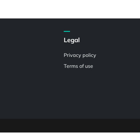
Legal
Privacy policy
Terms of use