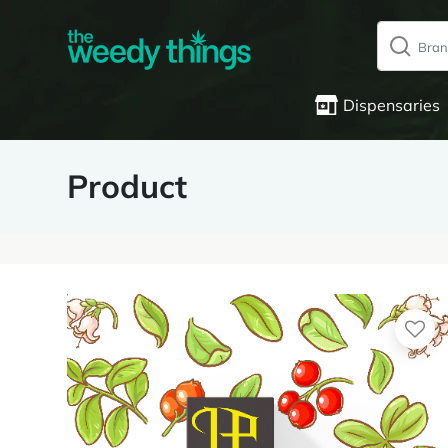
Dispensaries
Product