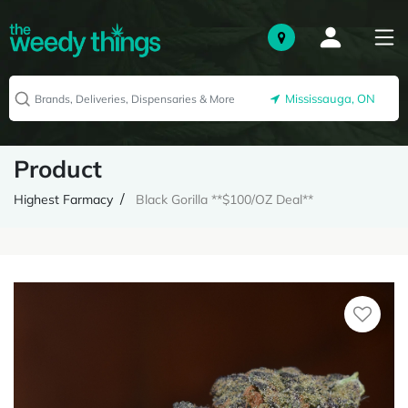
Mississauga, ON
Product
Highest Farmacy
Black Gorilla **$100/OZ Deal**