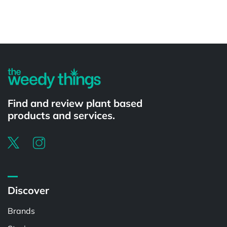
Powered by
Find and review plant based
products and services.
Discover
Brands