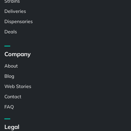
Strains
Deliveries
Dispensaries
Deals
Company
About
Blog
Web Stories
Contact
FAQ
Legal