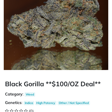
Black Gorilla **$100/OZ Deal**
Category
:
Weed
Genetics
:
Indica
High Potency
Other / Not Specified
(0)