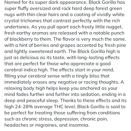
Named for its super dark appearance, Black Gorilla has
super fluffy oversized and rock hard deep forest green
nugs with thin clear hairs and a coating of vividly white
crystal trichomes that contrast perfectly with the rich
undertones. As you pull apart each frosty little nugget,
fresh earthy aromas are released with a notable punch
of blackberry to them. The flavor is very much the same,
with a hint of berries and grapes accented by fresh pine
and lightly sweetened earth. The Black Gorilla high is
just as delicious as its taste, with long-lasting effects
that are perfect for those who appreciate a good
cerebral indica high. The effects start in your mind,
filling your cerebral sense with a tingly bliss that
immediately erases any negative or racing thoughts. A
relaxing body high helps keep you anchored as your
mind fades further and further into sedation, ending in a
deep and peaceful sleep. Thanks to these effects and its
high 24-28% average THC level, Black Gorilla is said to
be perfect for treating those suffering from conditions
such as chronic stress, depression, chronic pain,
headaches or migraines, and insomnia.