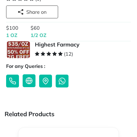
Share on
$100
$60
1 OZ
1/2 OZ
Highest Farmacy
(12)
For any Queries :
Related Products