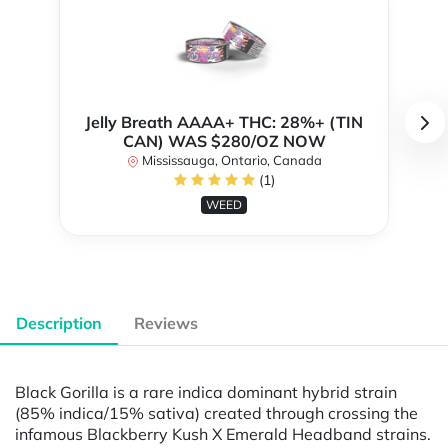
Jelly Breath AAAA+ THC: 28%+ (TIN
CAN) WAS $280/OZ NOW
Mississauga, Ontario, Canada
(1)
WEED
Description
Reviews
Black Gorilla is a rare indica dominant hybrid strain
(85% indica/15% sativa) created through crossing the
infamous Blackberry Kush X Emerald Headband strains.