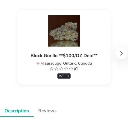
Black Gorilla **$100/OZ Deal**
Mississauga, Ontario, Canada
(0)
WEED
Description
Reviews