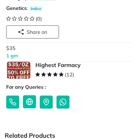
Genetics
:
Indica
(0)
Share on
$35
1 gm
Highest Farmacy
(12)
For any Queries :
Related Products