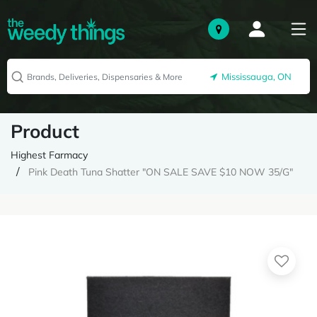
Mississauga, ON
Product
Highest Farmacy
Pink Death Tuna Shatter "ON SALE SAVE $10 NOW 35/G"