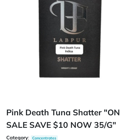
Pink Death Tuna Shatter "ON
SALE SAVE $10 NOW 35/G"
Category
:
Concentrates