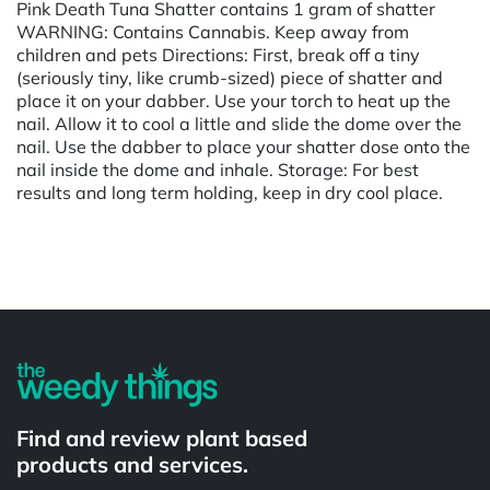
Pink Death Tuna Shatter contains 1 gram of shatter
WARNING: Contains Cannabis. Keep away from
children and pets Directions: First, break off a tiny
(seriously tiny, like crumb-sized) piece of shatter and
place it on your dabber. Use your torch to heat up the
nail. Allow it to cool a little and slide the dome over the
nail. Use the dabber to place your shatter dose onto the
nail inside the dome and inhale. Storage: For best
results and long term holding, keep in dry cool place.
Powered by
Find and review plant based
products and services.