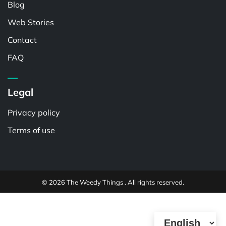
Blog
Web Stories
Contact
FAQ
Legal
Privacy policy
Terms of use
© 2026 The Weedy Things . All rights reserved.