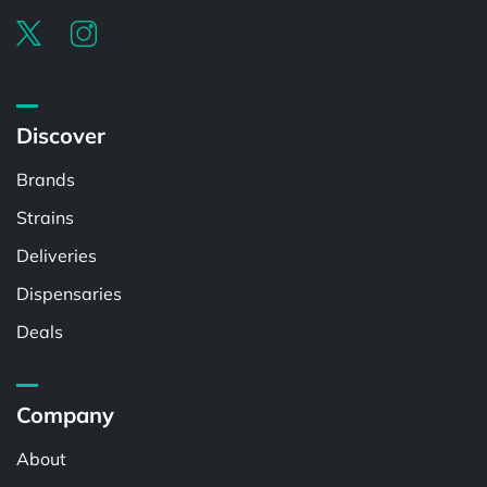
Discover
Brands
Strains
Deliveries
Dispensaries
Deals
Company
About