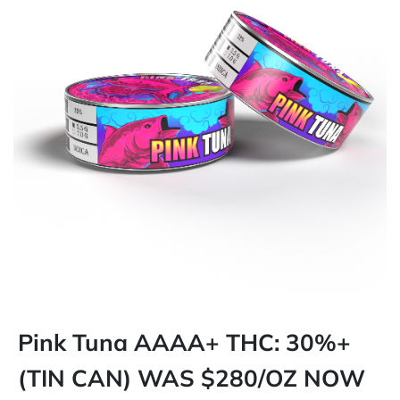
Pink Tuna AAAA+ THC: 30%+
(TIN CAN) WAS $280/OZ NOW