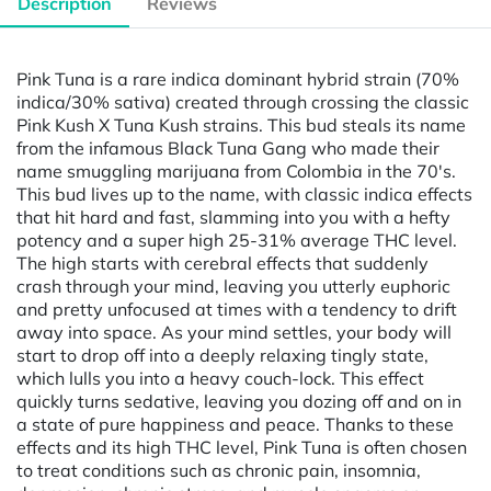
Description
Reviews
Pink Tuna is a rare indica dominant hybrid strain (70%
indica/30% sativa) created through crossing the classic
Pink Kush X Tuna Kush strains. This bud steals its name
from the infamous Black Tuna Gang who made their
name smuggling marijuana from Colombia in the 70's.
This bud lives up to the name, with classic indica effects
that hit hard and fast, slamming into you with a hefty
potency and a super high 25-31% average THC level.
The high starts with cerebral effects that suddenly
crash through your mind, leaving you utterly euphoric
and pretty unfocused at times with a tendency to drift
away into space. As your mind settles, your body will
start to drop off into a deeply relaxing tingly state,
which lulls you into a heavy couch-lock. This effect
quickly turns sedative, leaving you dozing off and on in
a state of pure happiness and peace. Thanks to these
effects and its high THC level, Pink Tuna is often chosen
to treat conditions such as chronic pain, insomnia,