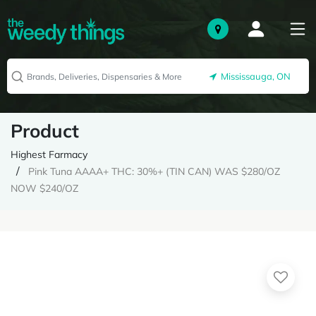
Mississauga, ON
Product
Highest Farmacy
Pink Tuna AAAA+ THC: 30%+ (TIN CAN) WAS $280/OZ
NOW $240/OZ