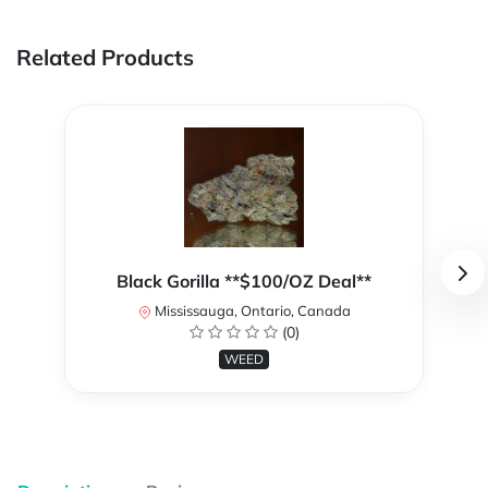
Related Products
Black Gorilla **$100/OZ Deal**
Mississauga, Ontario, Canada
(0)
WEED