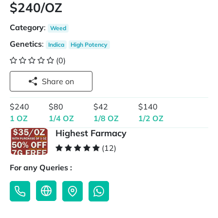
$240/OZ
Category
:
Weed
Genetics
:
Indica
High Potency
(0)
Share on
$240
$80
$42
$140
1 OZ
1/4 OZ
1/8 OZ
1/2 OZ
Highest Farmacy
(12)
For any Queries :