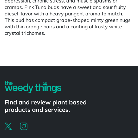
depression, chronic stress, and muscle spasms or
cramps. Pink Tuna buds have a sweet and sour fruity
diesel flavor with a heavy pungent aroma to match.
This bud has compact grape-shaped minty green nugs
with thin orange hairs and a coating of frosty white
crystal trichomes.
Powered by
Find and review plant based
products and services.