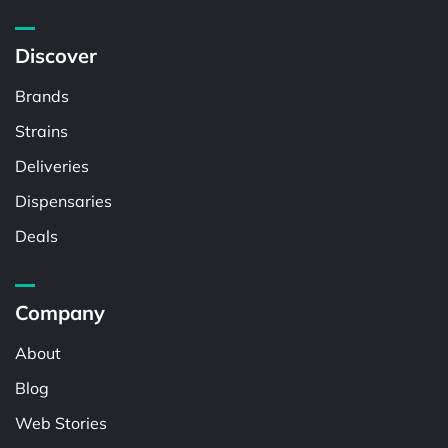
Discover
Brands
Strains
Deliveries
Dispensaries
Deals
Company
About
Blog
Web Stories