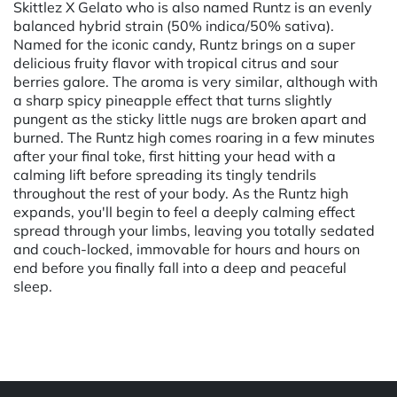
Skittlez X Gelato who is also named Runtz is an evenly
balanced hybrid strain (50% indica/50% sativa).
Named for the iconic candy, Runtz brings on a super
delicious fruity flavor with tropical citrus and sour
berries galore. The aroma is very similar, although with
a sharp spicy pineapple effect that turns slightly
pungent as the sticky little nugs are broken apart and
burned. The Runtz high comes roaring in a few minutes
after your final toke, first hitting your head with a
calming lift before spreading its tingly tendrils
throughout the rest of your body. As the Runtz high
expands, you'll begin to feel a deeply calming effect
spread through your limbs, leaving you totally sedated
and couch-locked, immovable for hours and hours on
end before you finally fall into a deep and peaceful
sleep.
Powered by