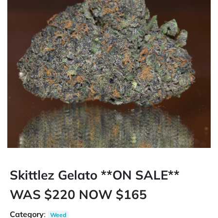
Skittlez Gelato **ON SALE**
WAS $220 NOW $165
Category
:
Weed