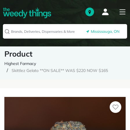
Mississauga, ON
Product
Highest Farmacy
Skittlez Gelato **ON SALE** WAS $220 NOW $165