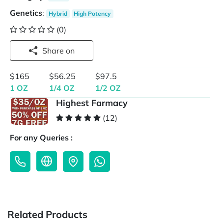
Genetics
:
Hybrid
High Potency
(0)
Share on
$165
$56.25
$97.5
1 OZ
1/4 OZ
1/2 OZ
Highest Farmacy
(12)
For any Queries :
Related Products