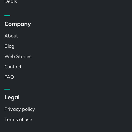
Deals
Company
About
Blog
Web Stories
Contact
FAQ
Legal
Privacy policy
Terms of use