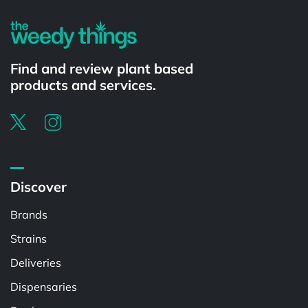
Find and review plant based
products and services.
Discover
Brands
Strains
Deliveries
Dispensaries