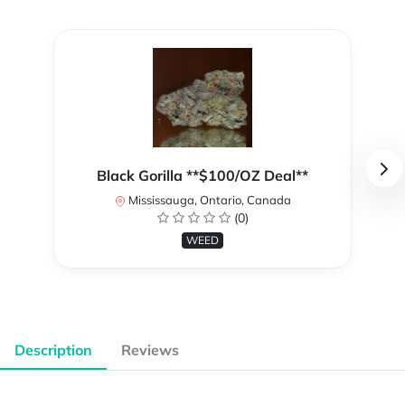
Black Gorilla **$100/OZ Deal**
Mississauga, Ontario, Canada
(0)
WEED
Description
Reviews